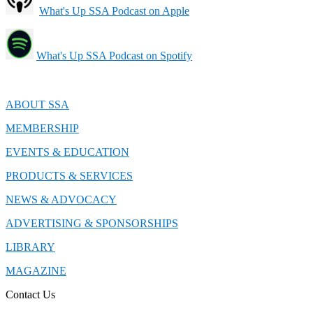
What's Up SSA Podcast on Apple
What's Up SSA Podcast on Spotify
ABOUT SSA
MEMBERSHIP
EVENTS & EDUCATION
PRODUCTS & SERVICES
NEWS & ADVOCACY
ADVERTISING & SPONSORSHIPS
LIBRARY
MAGAZINE
Contact Us