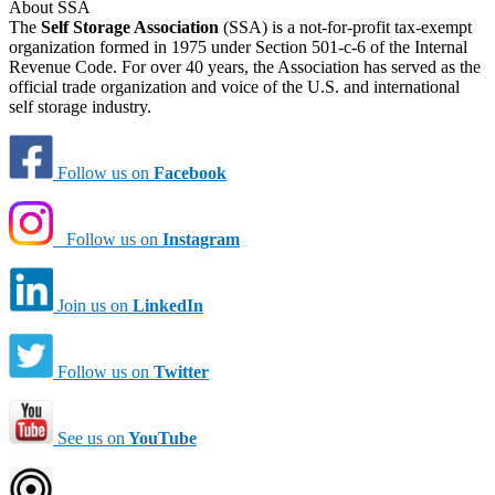
About SSA
The
Self Storage Association
(SSA) is a not-for-profit tax-exempt
organization formed in 1975 under Section 501-c-6 of the Internal
Revenue Code. For over 40 years, the Association has served as the
official trade organization and voice of the U.S. and international
self storage industry.
Follow us on
Facebook
Follow us on
Instagram
Join us on
LinkedIn
Follow us on
Twitter
See us on
YouTube