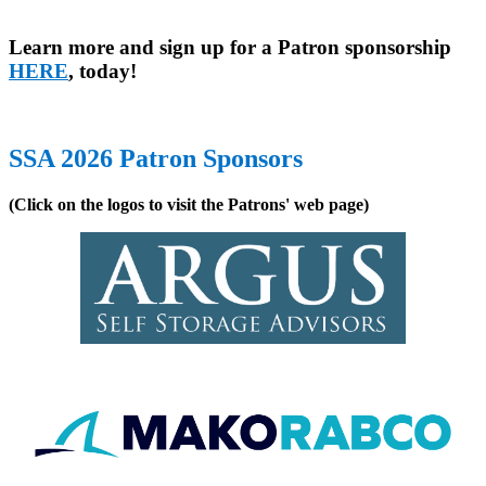
Learn more and sign up for a Patron sponsorship
HERE
, today!
SSA 2026 Patron Sponsors
(Click on the logos to visit the Patrons' web page)