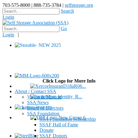
703-575-8000 | 888-735-3784 |
selfstorage.org
Search
Login
Go
Login
|
Click Logo for More Info
About / Contact SSA
Vision & Mission
SSA News
Board of Directors
SSA Foundation
SSA Foundation Scholarship
SSAF Hall of Fame
Donate
SSAF Donors