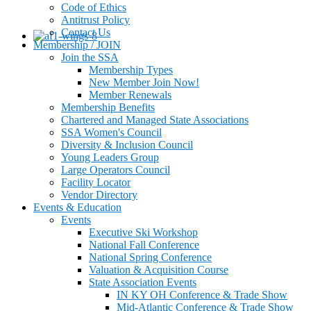
Code of Ethics
Antitrust Policy
Contact Us
Membership / JOIN
Join the SSA
Membership Types
New Member Join Now!
Member Renewals
Membership Benefits
Chartered and Managed State Associations
SSA Women's Council
Diversity & Inclusion Council
Young Leaders Group
Large Operators Council
Facility Locator
Vendor Directory
Events & Education
Events
Executive Ski Workshop
National Fall Conference
National Spring Conference
Valuation & Acquisition Course
State Association Events
IN KY OH Conference & Trade Show
Mid-Atlantic Conference & Trade Show