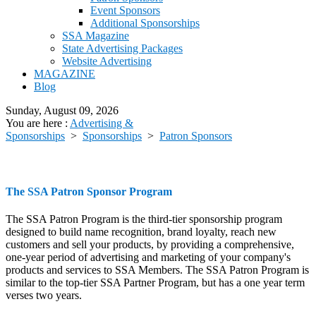
Event Sponsors
Additional Sponsorships
SSA Magazine
State Advertising Packages
Website Advertising
MAGAZINE
Blog
Sunday, August 09, 2026
You are here :
Advertising &
Sponsorships
>
Sponsorships
>
Patron Sponsors
The SSA Patron Sponsor Program
The SSA Patron Program is the third-tier sponsorship program
designed to build name recognition, brand loyalty, reach new
customers and sell your products, by providing a comprehensive,
one-year period of advertising and marketing of your company's
products and services to SSA Members. The SSA Patron Program is
similar to the top-tier SSA Partner Program, but has a one year term
verses two years.