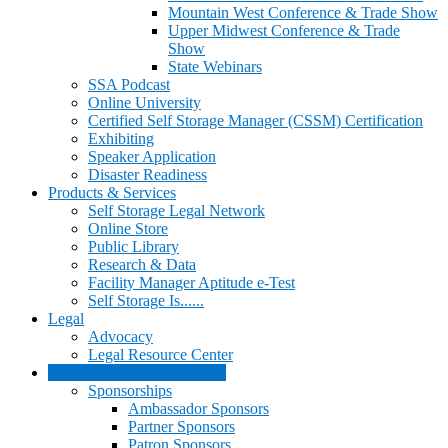
Mountain West Conference & Trade Show
Upper Midwest Conference & Trade
Show
State Webinars
SSA Podcast
Online University
Certified Self Storage Manager (CSSM) Certification
Exhibiting
Speaker Application
Disaster Readiness
Products & Services
Self Storage Legal Network
Online Store
Public Library
Research & Data
Facility Manager Aptitude e-Test
Self Storage Is......
Legal
Advocacy
Legal Resource Center
Advertising & Sponsorships
Sponsorships
Ambassador Sponsors
Partner Sponsors
Patron Sponsors