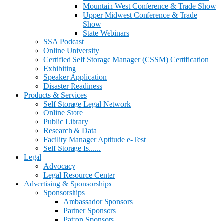
Mountain West Conference & Trade Show
Upper Midwest Conference & Trade
Show
State Webinars
SSA Podcast
Online University
Certified Self Storage Manager (CSSM) Certification
Exhibiting
Speaker Application
Disaster Readiness
Products & Services
Self Storage Legal Network
Online Store
Public Library
Research & Data
Facility Manager Aptitude e-Test
Self Storage Is......
Legal
Advocacy
Legal Resource Center
Advertising & Sponsorships
Sponsorships
Ambassador Sponsors
Partner Sponsors
Patron Sponsors