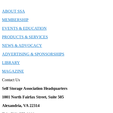
ABOUT SSA
MEMBERSHIP
EVENTS & EDUCATION
PRODUCTS & SERVICES
NEWS & ADVOCACY
ADVERTISING & SPONSORSHIPS
LIBRARY
MAGAZINE
Contact Us
Self Storage Association Headquarters
1001 North Fairfax Street, Suite 505
Alexandria, VA 22314