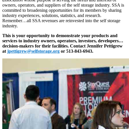
owners, operators, and suppliers of the self storage industry. SSA is
committed to broadening opportunities for its members by sharing
industry experiences, solutions, statistics, and research.
Remember…all SSA revenues are reinvested into the self storage
industry.
This is your opportunity to demonstrate your products and
services to industry owners, operators, investors, developers…
decision-makers for their facilities. Contact Jennifer Pettigrew
at
jpettigrew@selfstorage.org
or 513-843-6943.