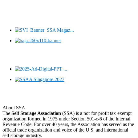
About SSA
The
Self Storage Association
(SSA) is a not-for-profit tax-exempt
organization formed in 1975 under Section 501-c-6 of the Internal
Revenue Code. For over 40 years, the Association has served as the
official trade organization and voice of the U.S. and international
self storage industry.