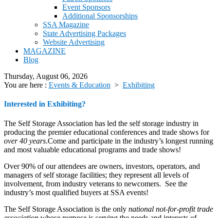
Event Sponsors
Additional Sponsorships
SSA Magazine
State Advertising Packages
Website Advertising
MAGAZINE
Blog
Thursday, August 06, 2026
You are here :
Events & Education
>
Exhibiting
Interested in Exhibiting?
The Self Storage Association has led the self storage industry in
producing the premier educational conferences and trade shows for
over 40 years
.Come and participate in the industry’s longest running
and most valuable educational programs and trade shows!
Over 90% of our attendees are owners, investors, operators, and
managers of self storage facilities; they represent all levels of
involvement, from industry veterans to newcomers. See the
industry’s most qualified buyers at SSA events!
The Self Storage Association is the only
national not-for-profit trade
association
whose purpose is serving the needs and interests of