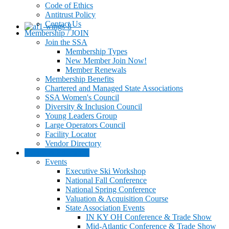
Code of Ethics
Antitrust Policy
Contact Us
Membership / JOIN
Join the SSA
Membership Types
New Member Join Now!
Member Renewals
Membership Benefits
Chartered and Managed State Associations
SSA Women's Council
Diversity & Inclusion Council
Young Leaders Group
Large Operators Council
Facility Locator
Vendor Directory
Events & Education
Events
Executive Ski Workshop
National Fall Conference
National Spring Conference
Valuation & Acquisition Course
State Association Events
IN KY OH Conference & Trade Show
Mid-Atlantic Conference & Trade Show