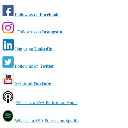
Follow us on
Facebook
Follow us on
Instagram
Join us on
LinkedIn
Follow us on
Twitter
See us on
YouTube
What's Up SSA Podcast on Apple
What's Up SSA Podcast on Spotify