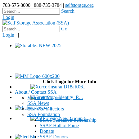
703-575-8000 | 888-735-3784 |
selfstorage.org
Search
Login
Go
Login
|
Click Logo for More Info
About / Contact SSA
Vision & Mission
SSA News
Board of Directors
SSA Foundation
SSA Foundation Scholarship
SSAF Hall of Fame
Donate
SSAF Donors