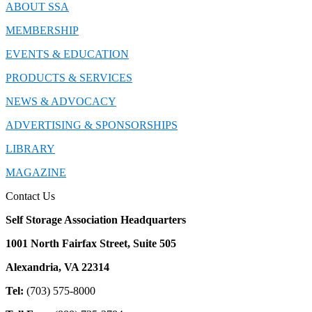
ABOUT SSA
MEMBERSHIP
EVENTS & EDUCATION
PRODUCTS & SERVICES
NEWS & ADVOCACY
ADVERTISING & SPONSORSHIPS
LIBRARY
MAGAZINE
Contact Us
Self Storage Association Headquarters
1001 North Fairfax Street, Suite 505
Alexandria, VA 22314
Tel:
(703) 575-8000