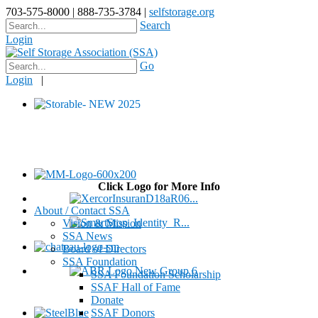
703-575-8000 | 888-735-3784 |
selfstorage.org
Search
Login
Go
Login
|
Click Logo for More Info
About / Contact SSA
Vision & Mission
SSA News
Board of Directors
SSA Foundation
SSA Foundation Scholarship
SSAF Hall of Fame
Donate
SSAF Donors