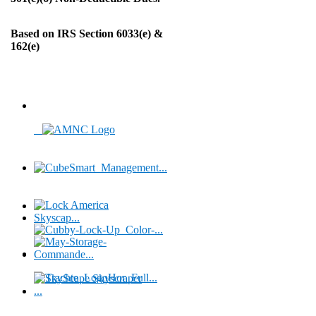
Based on IRS Section 6033(e) &
162(e)