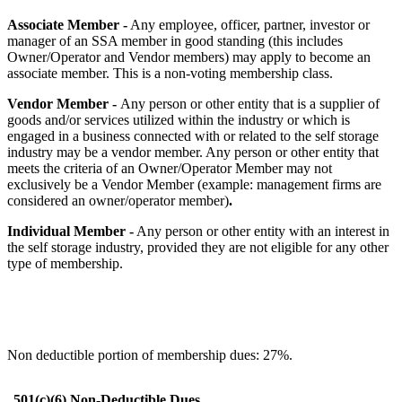
Associate Member -
Any employee, officer, partner, investor or
manager of an SSA member in good standing (this includes
Owner/Operator and Vendor members) may apply to become an
associate member. This is a non-voting membership class.
Vendor Member -
Any person or other entity that is a supplier of
goods and/or services utilized within the industry or which is
engaged in a business connected with or related to the self storage
industry may be a vendor member. Any person or other entity that
meets the criteria of an Owner/Operator Member may not
exclusively be a Vendor Member (example: management firms are
considered an owner/operator member)
.
Individual Member -
Any person or other entity with an interest in
the self storage industry, provided they are not eligible for any other
type of membership.
Non deductible portion of membership dues: 27%.
501(c)(6) Non-Deductible Dues.