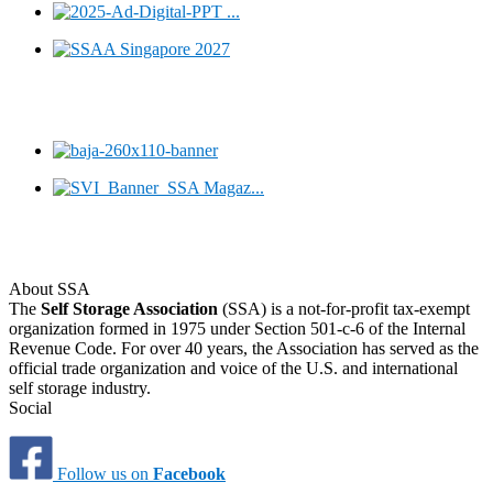
About SSA
The
Self Storage Association
(SSA) is a not-for-profit tax-exempt
organization formed in 1975 under Section 501-c-6 of the Internal
Revenue Code. For over 40 years, the Association has served as the
official trade organization and voice of the U.S. and international
self storage industry.
Social
Follow us on
Facebook