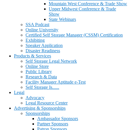
Mountain West Conference & Trade Show
Upper Midwest Conference & Trade
Show
State Webinars
SSA Podcast
Online University
Certified Self Storage Manager (CSSM) Certification
Exhibiting
Speaker Application
Disaster Readiness
Products & Services
Self Storage Legal Network
Online Store
Public Library
Research & Data
Facility Manager Aptitude e-Test
Self Storage Is......
Legal
Advocacy
Legal Resource Center
Advertising & Sponsorships
Sponsorships
Ambassador Sponsors
Partner Sponsors
Patron Sponsors