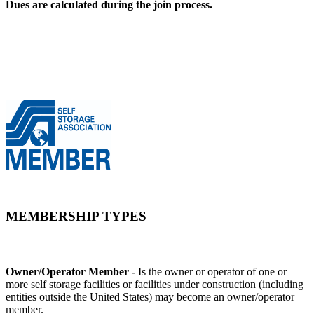
Dues are calculated during the join process.
MEMBERSHIP TYPES
Owner/Operator Member -
Is the owner or operator of one or
more self storage facilities or facilities under construction (including
entities outside the United States) may become an owner/operator
member.