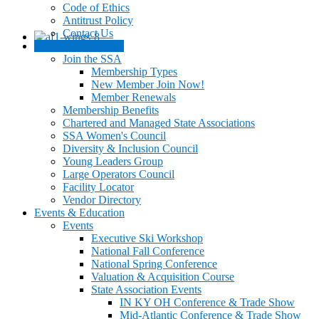
Code of Ethics
Antitrust Policy
Contact Us
Membership / JOIN
Join the SSA
Membership Types
New Member Join Now!
Member Renewals
Membership Benefits
Chartered and Managed State Associations
SSA Women's Council
Diversity & Inclusion Council
Young Leaders Group
Large Operators Council
Facility Locator
Vendor Directory
Events & Education
Events
Executive Ski Workshop
National Fall Conference
National Spring Conference
Valuation & Acquisition Course
State Association Events
IN KY OH Conference & Trade Show
Mid-Atlantic Conference & Trade Show