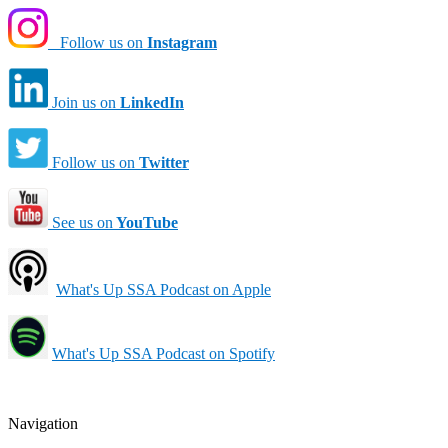
Follow us on
Instagram
Join us on
LinkedIn
Follow us on
Twitter
See us on
YouTube
What's Up SSA Podcast on Apple
What's Up SSA Podcast on Spotify
Navigation