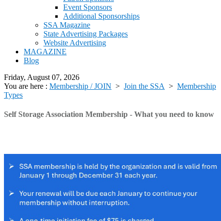
Event Sponsors
Additional Sponsorships
SSA Magazine
State Advertising Packages
Website Advertising
MAGAZINE
Blog
Friday, August 07, 2026
You are here :
Membership / JOIN
>
Join the SSA
>
Membership
Types
Self Storage Association Membership - What you need to know