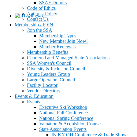
SSAF Donors
Code of Ethics
Antitrust Policy
Contact Us
Membership / JOIN
Join the SSA
Membership Types
New Member Join Now!
Member Renewals
Membership Benefits
Chartered and Managed State Associations
SSA Women's Council
Diversity & Inclusion Council
Young Leaders Group
Large Operators Council
Facility Locator
Vendor Directory
Events & Education
Events
Executive Ski Workshop
National Fall Conference
National Spring Conference
Valuation & Acquisition Course
State Association Events
IN KY OH Conference & Trade Show