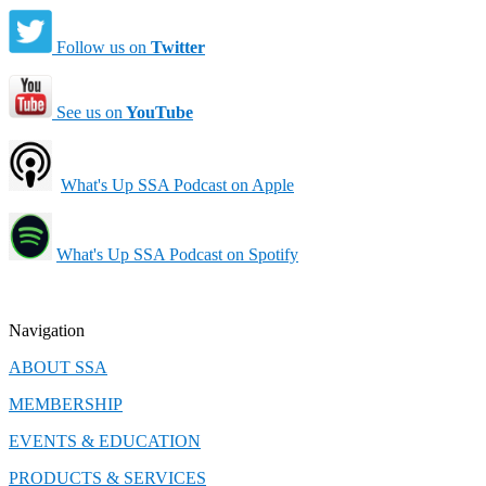
Follow us on
Twitter
See us on
YouTube
What's Up SSA Podcast on Apple
What's Up SSA Podcast on Spotify
Navigation
ABOUT SSA
MEMBERSHIP
EVENTS & EDUCATION
PRODUCTS & SERVICES