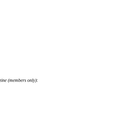
ine (members only)
: