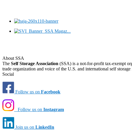
About SSA
The
Self Storage Association
(SSA) is a not-for-profit tax-exempt or
trade organization and voice of the U.S. and international self storage 
Social
Follow us on
Facebook
Follow us on
Instagram
Join us on
LinkedIn