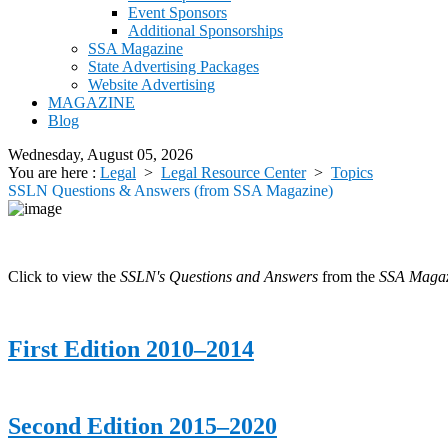
Event Sponsors
Additional Sponsorships
SSA Magazine
State Advertising Packages
Website Advertising
MAGAZINE
Blog
Wednesday, August 05, 2026
You are here :
Legal
>
Legal Resource Center
>
Topics
SSLN Questions & Answers (from SSA Magazine)
Click to view the
SSLN's Questions and Answers
from the
SSA Magaz
First Edition 2010–2014
Second Edition 2015–2020