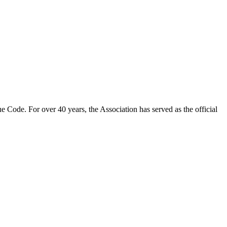
 Code. For over 40 years, the Association has served as the official