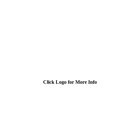
Click Logo for More Info