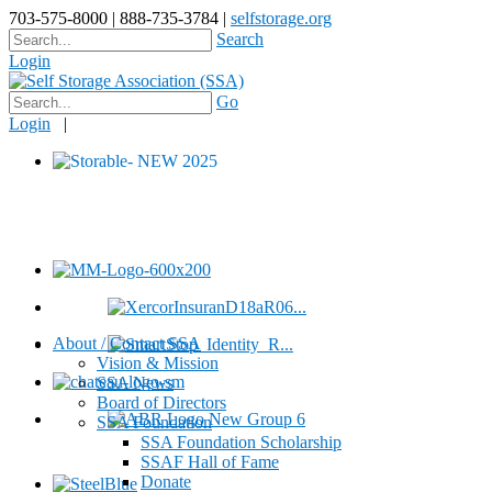
703-575-8000 | 888-735-3784 |
selfstorage.org
Search
Login
Go
Login
|
About / Contact SSA
Vision & Mission
SSA News
Board of Directors
SSA Foundation
SSA Foundation Scholarship
SSAF Hall of Fame
Donate