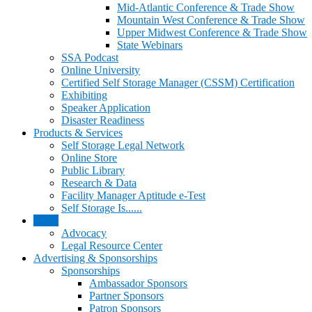
Mid-Atlantic Conference & Trade Show
Mountain West Conference & Trade Show
Upper Midwest Conference & Trade Show
State Webinars
SSA Podcast
Online University
Certified Self Storage Manager (CSSM) Certification
Exhibiting
Speaker Application
Disaster Readiness
Products & Services
Self Storage Legal Network
Online Store
Public Library
Research & Data
Facility Manager Aptitude e-Test
Self Storage Is......
Legal
Advocacy
Legal Resource Center
Advertising & Sponsorships
Sponsorships
Ambassador Sponsors
Partner Sponsors
Patron Sponsors