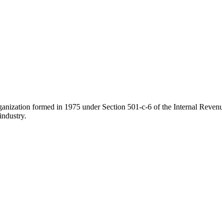
ganization formed in 1975 under Section 501-c-6 of the Internal Revenue
industry.