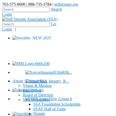
703-575-8000 | 888-735-3784 |
selfstorage.org
Search
Login
Go
Login
|
About / Contact SSA
Vision & Mission
SSA News
Board of Directors
SSA Foundation
SSA Foundation Scholarship
SSAF Hall of Fame
Donate