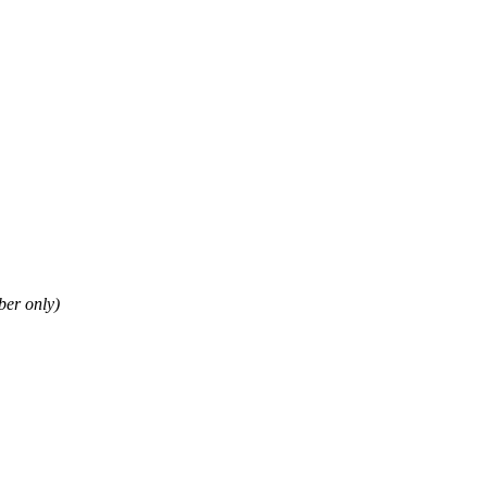
er only)