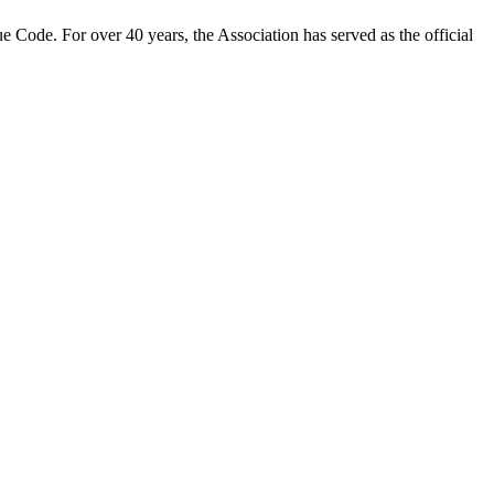
 Code. For over 40 years, the Association has served as the official