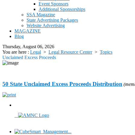
Event Sponsors
Additional Sponsorships
SSA Magazine
State Advertising Packages
Website Advertising
MAGAZINE
Blog
Thursday, August 06, 2026
You are here :
Legal
>
Legal Resource Center
>
Topics
Unclaimed Excess Proceeds
50 State Unclaimed Excess Proceeds Distribution
(memb