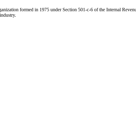
ganization formed in 1975 under Section 501-c-6 of the Internal Revenue
industry.