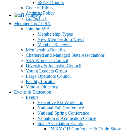
SSAF Donors
Code of Ethics
Antitrust Policy
Contact Us
Membership / JOIN
Join the SSA
Membership Types
New Member Join Now!
Member Renewals
Membership Benefits
Chartered and Managed State Associations
SSA Women's Council
Diversity & Inclusion Council
Young Leaders Group
Large Operators Council
Facility Locator
Vendor Directory
Events & Education
Events
Executive Ski Workshop
National Fall Conference
National Spring Conference
Valuation & Acquisition Course
State Association Events
IN KY OH Conference & Trade Show