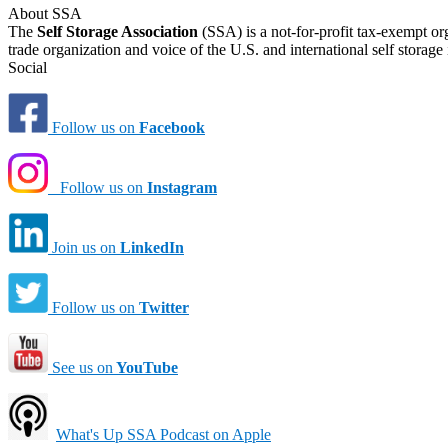
About SSA
The
Self Storage Association
(SSA) is a not-for-profit tax-exempt or
trade organization and voice of the U.S. and international self storage 
Social
Follow us on
Facebook
Follow us on
Instagram
Join us on
LinkedIn
Follow us on
Twitter
See us on
YouTube
What's Up SSA Podcast on Apple