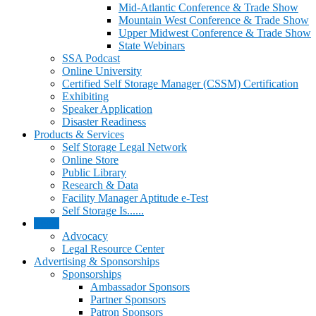
Mid-Atlantic Conference & Trade Show
Mountain West Conference & Trade Show
Upper Midwest Conference & Trade Show
State Webinars
SSA Podcast
Online University
Certified Self Storage Manager (CSSM) Certification
Exhibiting
Speaker Application
Disaster Readiness
Products & Services
Self Storage Legal Network
Online Store
Public Library
Research & Data
Facility Manager Aptitude e-Test
Self Storage Is......
Legal
Advocacy
Legal Resource Center
Advertising & Sponsorships
Sponsorships
Ambassador Sponsors
Partner Sponsors
Patron Sponsors