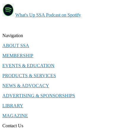
What's Up SSA Podcast on Spotify
Navigation
ABOUT SSA
MEMBERSHIP
EVENTS & EDUCATION
PRODUCTS & SERVICES
NEWS & ADVOCACY
ADVERTISING & SPONSORSHIPS
LIBRARY
MAGAZINE
Contact Us