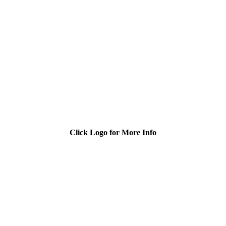
Click Logo for More Info