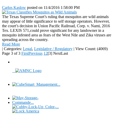
Carlos Kaslow
posted on
11/4/2016 1:58:00 PM
The Texas Supreme Court’s ruling that mosquitos are wild animals
may appear of little significance to self storage operators. However,
the court’s decision in Union Pacific Railroad, Corp. v. Nami, 2016
Tex. LEXIS 571,could prove significant for any landowner in a
mosquito infested area as fears of the West Nile and Zika viruses are
spreading across the country.
Read More
|
Categories:
Legal
,
Legislative / Regulatory
|
View Count: (4069)
Page 3 of 3
First
Previous
1
2
[3]
Next
Last