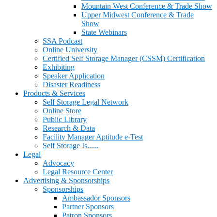
Mountain West Conference & Trade Show
Upper Midwest Conference & Trade
Show
State Webinars
SSA Podcast
Online University
Certified Self Storage Manager (CSSM) Certification
Exhibiting
Speaker Application
Disaster Readiness
Products & Services
Self Storage Legal Network
Online Store
Public Library
Research & Data
Facility Manager Aptitude e-Test
Self Storage Is......
Legal
Advocacy
Legal Resource Center
Advertising & Sponsorships
Sponsorships
Ambassador Sponsors
Partner Sponsors
Patron Sponsors