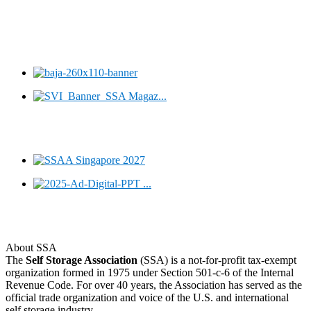
About SSA
The
Self Storage Association
(SSA) is a not-for-profit tax-exempt
organization formed in 1975 under Section 501-c-6 of the Internal
Revenue Code. For over 40 years, the Association has served as the
official trade organization and voice of the U.S. and international
self storage industry.