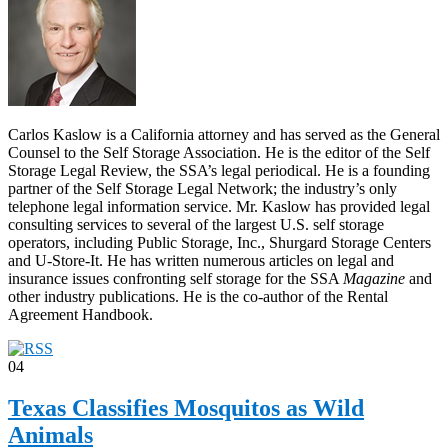
Carlos Kaslow is a California attorney and has served as the General
Counsel to the Self Storage Association. He is the editor of the Self
Storage Legal Review, the SSA’s legal periodical. He is a founding
partner of the Self Storage Legal Network; the industry’s only
telephone legal information service. Mr. Kaslow has provided legal
consulting services to several of the largest U.S. self storage
operators, including Public Storage, Inc., Shurgard Storage Centers
and U-Store-It. He has written numerous articles on legal and
insurance issues confronting self storage for the SSA
Magazine
and
other industry publications. He is the co-author of the Rental
Agreement Handbook.
04
Texas Classifies Mosquitos as Wild
Animals