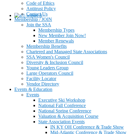
Code of Ethics
Antitrust Policy
Contact Us
Membership / JOIN
Join the SSA
Membership Types
New Member Join Now!
Member Renewals
Membership Benefits
Chartered and Managed State Associations
SSA Women's Council
Diversity & Inclusion Council
Young Leaders Group
Large Operators Council
Facility Locator
Vendor Directory
Events & Education
Events
Executive Ski Workshop
National Fall Conference
National Spring Conference
Valuation & Acquisition Course
State Association Events
IN KY OH Conference & Trade Show
Mid-Atlantic Conference & Trade Show