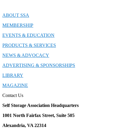
ABOUT SSA
MEMBERSHIP
EVENTS & EDUCATION
PRODUCTS & SERVICES
NEWS & ADVOCACY
ADVERTISING & SPONSORSHIPS
LIBRARY
MAGAZINE
Contact Us
Self Storage Association Headquarters
1001 North Fairfax Street, Suite 505
Alexandria, VA 22314