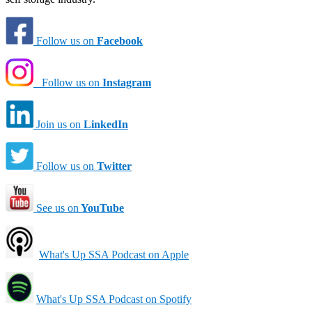
Follow us on
Facebook
Follow us on
Instagram
Join us on
LinkedIn
Follow us on
Twitter
See us on
YouTube
What's Up SSA Podcast on Apple
What's Up SSA Podcast on Spotify