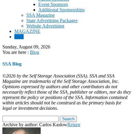
Event Sponsors
Additional Sponsorships
SSA Magazine
State Advertising Packages
Website Advertising
MAGAZINE
Blog
Sunday, August 09, 2026
You are here :
Blog
SSA Blog
©2026 by the Self Storage Association (SSA). SSA and SSA
Magazine are trademarks of the Self Storage Association, Inc.
Opinions expressed by authors and other contributors do not
necessarily reflect those of the SSA, publisher or editors, nor do they
represent the policy or positions of the SSA. Information contained
within articles should not be construed as the primary basis for
legal or investment decisions.
Archive by author:
Carlos Kaslow
Return