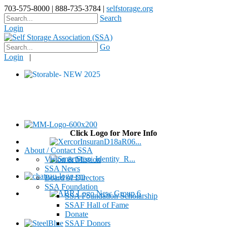
703-575-8000 | 888-735-3784 |
selfstorage.org
Search
Login
Go
Login
|
Click Logo for More Info
About / Contact SSA
Vision & Mission
SSA News
Board of Directors
SSA Foundation
SSA Foundation Scholarship
SSAF Hall of Fame
Donate
SSAF Donors