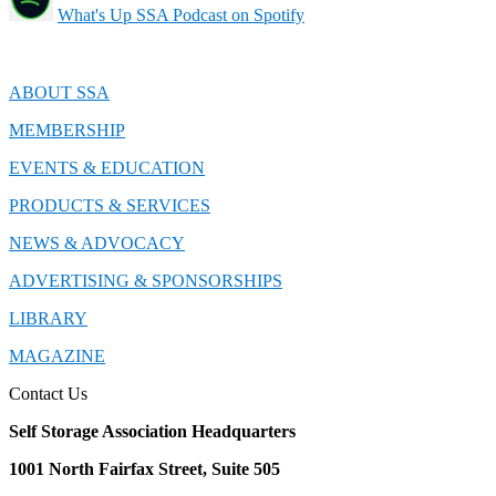
What's Up SSA Podcast on Spotify
ABOUT SSA
MEMBERSHIP
EVENTS & EDUCATION
PRODUCTS & SERVICES
NEWS & ADVOCACY
ADVERTISING & SPONSORSHIPS
LIBRARY
MAGAZINE
Contact Us
Self Storage Association Headquarters
1001 North Fairfax Street, Suite 505