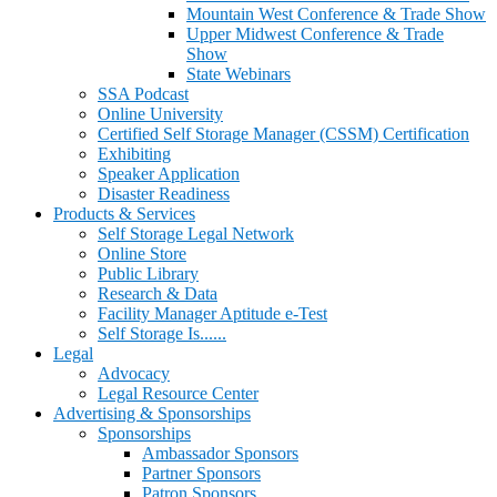
Mountain West Conference & Trade Show
Upper Midwest Conference & Trade
Show
State Webinars
SSA Podcast
Online University
Certified Self Storage Manager (CSSM) Certification
Exhibiting
Speaker Application
Disaster Readiness
Products & Services
Self Storage Legal Network
Online Store
Public Library
Research & Data
Facility Manager Aptitude e-Test
Self Storage Is......
Legal
Advocacy
Legal Resource Center
Advertising & Sponsorships
Sponsorships
Ambassador Sponsors
Partner Sponsors
Patron Sponsors