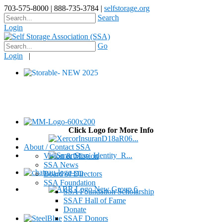
703-575-8000 | 888-735-3784 |
selfstorage.org
Search
Login
Go
Login
|
Click Logo for More Info
About / Contact SSA
Vision & Mission
SSA News
Board of Directors
SSA Foundation
SSA Foundation Scholarship
SSAF Hall of Fame
Donate
SSAF Donors