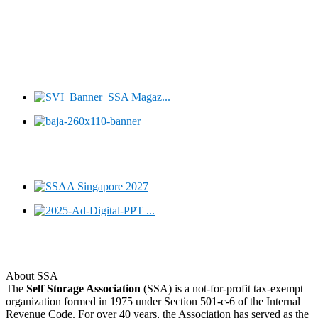
About SSA
The
Self Storage Association
(SSA) is a not-for-profit tax-exempt
organization formed in 1975 under Section 501-c-6 of the Internal
Revenue Code. For over 40 years, the Association has served as the