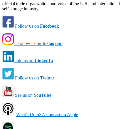
official trade organization and voice of the U.S. and international
self storage industry.
Follow us on
Facebook
Follow us on
Instagram
Join us on
LinkedIn
Follow us on
Twitter
See us on
YouTube
What's Up SSA Podcast on Apple