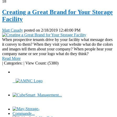
18
Creating a Great Brand for Your Storage
Facility
Matt Casady
posted on
2/18/2019 12:40:00 PM
When prospective tenants drive by your facility what message does
it convey to them? When they visit your website what do the colors
and images tell them about your company? When people hear your
company name or see your logo what do they think?
Read More
|
Categories:
|
View Count: (5380)