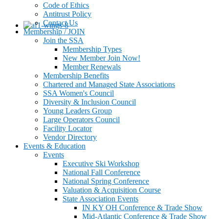
Code of Ethics
Antitrust Policy
Contact Us
Membership / JOIN
Join the SSA
Membership Types
New Member Join Now!
Member Renewals
Membership Benefits
Chartered and Managed State Associations
SSA Women's Council
Diversity & Inclusion Council
Young Leaders Group
Large Operators Council
Facility Locator
Vendor Directory
Events & Education
Events
Executive Ski Workshop
National Fall Conference
National Spring Conference
Valuation & Acquisition Course
State Association Events
IN KY OH Conference & Trade Show
Mid-Atlantic Conference & Trade Show