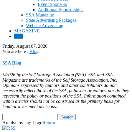
Event Sponsors
Additional Sponsorships
SSA Magazine
State Advertising Packages
Website Advertising
MAGAZINE
Blog
Friday, August 07, 2026
You are here :
Blog
SSA Blog
©2026 by the Self Storage Association (SSA). SSA and SSA
Magazine are trademarks of the Self Storage Association, Inc.
Opinions expressed by authors and other contributors do not
necessarily reflect those of the SSA, publisher or editors, nor do they
represent the policy or positions of the SSA. Information contained
within articles should not be construed as the primary basis for
legal or investment decisions.
Archive by tag:
Logo
Return