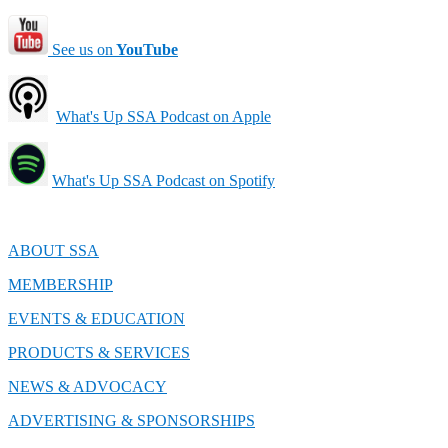
See us on
YouTube
What's Up SSA Podcast on Apple
What's Up SSA Podcast on Spotify
ABOUT SSA
MEMBERSHIP
EVENTS & EDUCATION
PRODUCTS & SERVICES
NEWS & ADVOCACY
ADVERTISING & SPONSORSHIPS