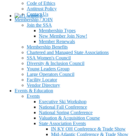
Code of Ethics
Antitrust Policy
Contact Us
Membership / JOIN
Join the SSA
Membership Types
New Member Join Now!
Member Renewals
Membership Benefits
Chartered and Managed State Associations
SSA Women's Council
Diversity & Inclusion Council
Young Leaders Group
Large Operators Council
Facility Locator
Vendor Directory
Events & Education
Events
Executive Ski Workshop
National Fall Conference
National Spring Conference
Valuation & Acquisition Course
State Association Events
IN KY OH Conference & Trade Show
Mid-Atlantic Conference & Trade Show