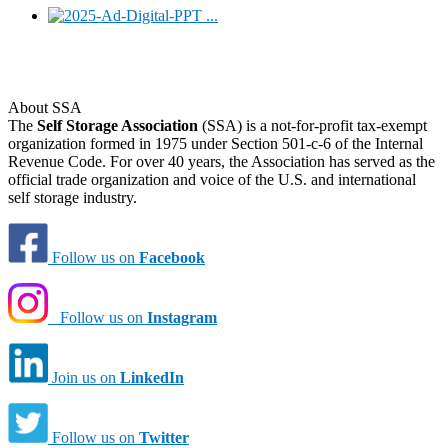
About SSA
The
Self Storage Association
(SSA) is a not-for-profit tax-exempt
organization formed in 1975 under Section 501-c-6 of the Internal
Revenue Code. For over 40 years, the Association has served as the
official trade organization and voice of the U.S. and international
self storage industry.
Follow us on
Facebook
Follow us on
Instagram
Join us on
LinkedIn
Follow us on
Twitter