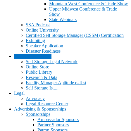
Mountain West Conference & Trade Show
Upper Midwest Conference & Trade
Show
State Webinars
SSA Podcast
Online University
Certified Self Storage Manager (CSSM) Certification
Exhibiting
Speaker Application
Disaster Readiness
Products & Services
Self Storage Legal Network
Online Store
Public Library
Research & Data
Facility Manager Aptitude e-Test
Self Storage Is......
Legal
Advocacy
Legal Resource Center
Advertising & Sponsorships
Sponsorships
Ambassador Sponsors
Partner Sponsors
Patron Sponsors