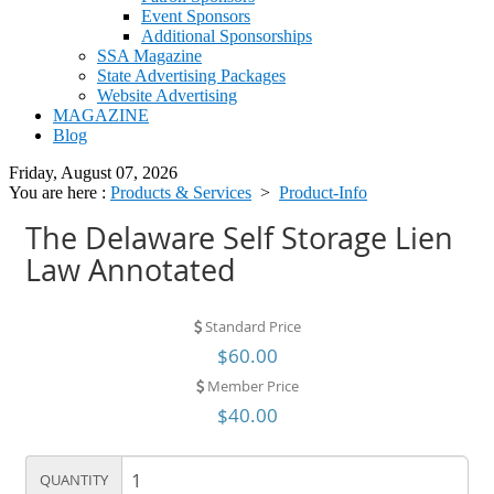
Event Sponsors
Additional Sponsorships
SSA Magazine
State Advertising Packages
Website Advertising
MAGAZINE
Blog
Friday, August 07, 2026
You are here :
Products & Services
>
Product-Info