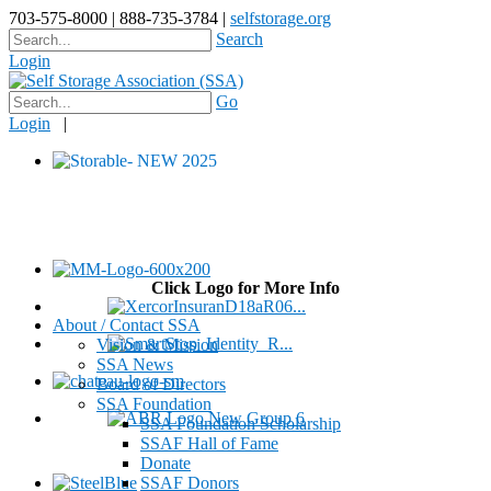
703-575-8000 | 888-735-3784 |
selfstorage.org
Search
Login
Go
Login
|
Click Logo for More Info
About / Contact SSA
Vision & Mission
SSA News
Board of Directors
SSA Foundation
SSA Foundation Scholarship
SSAF Hall of Fame
Donate
SSAF Donors