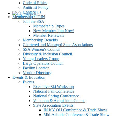
Code of Ethics
Antitrust Policy
Contact Us
Membership / JOIN
Join the SSA
Membership Types
New Member Join Now!
Member Renewals
Membership Benefits
Chartered and Managed State Associations
SSA Women's Council
Diversity & Inclusion Council
Young Leaders Group
Large Operators Council
Facility Locator
Vendor Directory
Events & Education
Events
Executive Ski Workshop
National Fall Conference
National Spring Conference
Valuation & Acquisition Course
State Association Events
IN KY OH Conference & Trade Show
Mid-Atlantic Conference & Trade Show