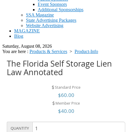
Event Sponsors
Additional Sponsorships
SSA Magazine
State Advertising Packages
Website Advertising
MAGAZINE
Blog
Saturday, August 08, 2026
You are here :
Products & Services
>
Product-Info