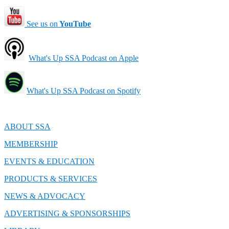
See us on
YouTube
What's Up SSA Podcast on Apple
What's Up SSA Podcast on Spotify
ABOUT SSA
MEMBERSHIP
EVENTS & EDUCATION
PRODUCTS & SERVICES
NEWS & ADVOCACY
ADVERTISING & SPONSORSHIPS