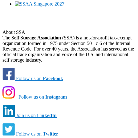
About SSA
The
Self Storage Association
(SSA) is a not-for-profit tax-exempt
organization formed in 1975 under Section 501-c-6 of the Internal
Revenue Code. For over 40 years, the Association has served as the
official trade organization and voice of the U.S. and international
self storage industry.
Follow us on
Facebook
Follow us on
Instagram
Join us on
LinkedIn
Follow us on
Twitter