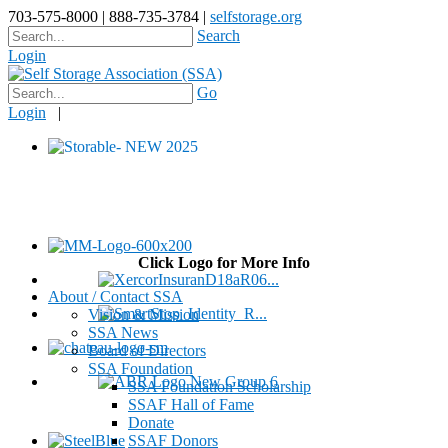
703-575-8000 | 888-735-3784 |
selfstorage.org
Search
Login
Go
Login
|
Click Logo for More Info
About / Contact SSA
Vision & Mission
SSA News
Board of Directors
SSA Foundation
SSA Foundation Scholarship
SSAF Hall of Fame
Donate
SSAF Donors