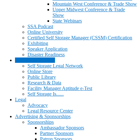
Mountain West Conference & Trade Show
Upper Midwest Conference & Trade
Show
State Webinars
SSA Podcast
Online University
Certified Self Storage Manager (CSSM) Certification
Exhibiting
Speaker Application
Disaster Readiness
Products & Services
Self Storage Legal Network
Online Store
Public Library
Research & Data
Facility Manager Aptitude e-Test
Self Storage Is......
Legal
Advocacy
Legal Resource Center
Advertising & Sponsorships
Sponsorships
Ambassador Sponsors
Partner Sponsors
Patron Sponsors