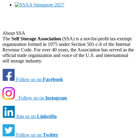
About SSA
The
Self Storage Association
(SSA) is a not-for-profit tax-exempt
organization formed in 1975 under Section 501-c-6 of the Internal
Revenue Code. For over 40 years, the Association has served as the
official trade organization and voice of the U.S. and international
self storage industry.
Follow us on
Facebook
Follow us on
Instagram
Join us on
LinkedIn
Follow us on
Twitter