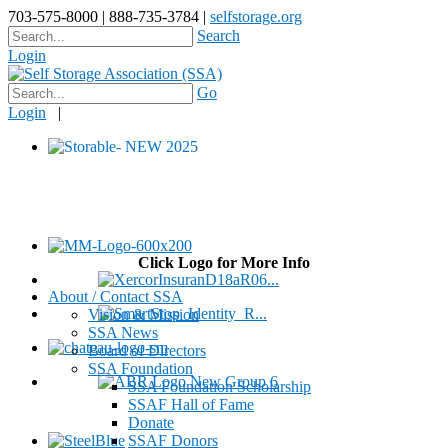
703-575-8000 | 888-735-3784 |
selfstorage.org
Search
Login
Go
Login
|
Click Logo for More Info
About / Contact SSA
Vision & Mission
SSA News
Board of Directors
SSA Foundation
SSA Foundation Scholarship
SSAF Hall of Fame
Donate
SSAF Donors