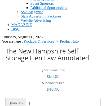
Event Sponsors
Additional Sponsorships
SSA Magazine
State Advertising Packages
Website Advertising
MAGAZINE
Blog
Thursday, August 06, 2026
You are here :
Products & Services
>
Product-Info