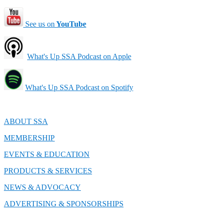
See us on
YouTube
What's Up SSA Podcast on Apple
What's Up SSA Podcast on Spotify
ABOUT SSA
MEMBERSHIP
EVENTS & EDUCATION
PRODUCTS & SERVICES
NEWS & ADVOCACY
ADVERTISING & SPONSORSHIPS