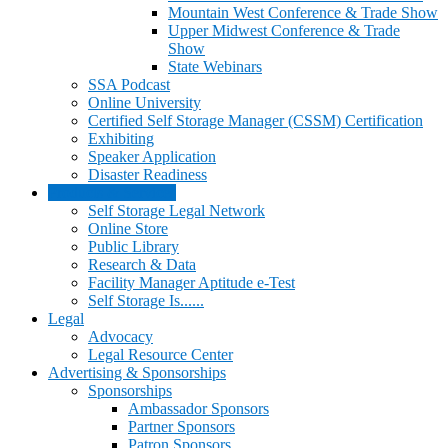
Mountain West Conference & Trade Show
Upper Midwest Conference & Trade
Show
State Webinars
SSA Podcast
Online University
Certified Self Storage Manager (CSSM) Certification
Exhibiting
Speaker Application
Disaster Readiness
Products & Services
Self Storage Legal Network
Online Store
Public Library
Research & Data
Facility Manager Aptitude e-Test
Self Storage Is......
Legal
Advocacy
Legal Resource Center
Advertising & Sponsorships
Sponsorships
Ambassador Sponsors
Partner Sponsors
Patron Sponsors