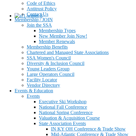
Code of Ethics
Antitrust Policy
Contact Us
Membership / JOIN
Join the SSA
Membership Types
New Member Join Now!
Member Renewals
Membership Benefits
Chartered and Managed State Associations
SSA Women's Council
Diversity & Inclusion Council
Young Leaders Group
Large Operators Council
Facility Locator
Vendor Directory
Events & Education
Events
Executive Ski Workshop
National Fall Conference
National Spring Conference
Valuation & Acquisition Course
State Association Events
IN KY OH Conference & Trade Show
Mid-Atlantic Conference & Trade Show