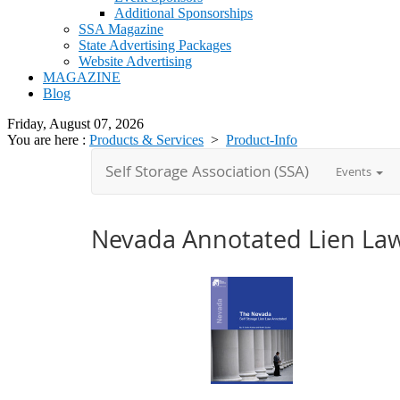
Additional Sponsorships
SSA Magazine
State Advertising Packages
Website Advertising
MAGAZINE
Blog
Friday, August 07, 2026
You are here :
Products & Services
>
Product-Info