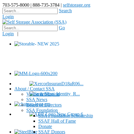
703-575-8000 | 888-735-3784 |
selfstorage.org
Search
Login
Go
Login
|
About / Contact SSA
Vision & Mission
SSA News
Board of Directors
SSA Foundation
SSA Foundation Scholarship
SSAF Hall of Fame
Donate
SSAF Donors