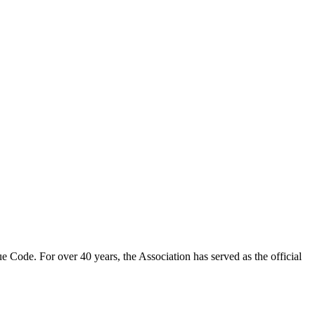
 Code. For over 40 years, the Association has served as the official