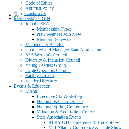
Code of Ethics
Antitrust Policy
Contact Us
Membership / JOIN
Join the SSA
Membership Types
New Member Join Now!
Member Renewals
Membership Benefits
Chartered and Managed State Associations
SSA Women's Council
Diversity & Inclusion Council
Young Leaders Group
Large Operators Council
Facility Locator
Vendor Directory
Events & Education
Events
Executive Ski Workshop
National Fall Conference
National Spring Conference
Valuation & Acquisition Course
State Association Events
IN KY OH Conference & Trade Show
Mid-Atlantic Conference & Trade Show