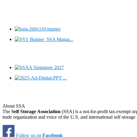
About SSA
The
Self Storage Association
(SSA) is a not-for-profit tax-exempt or
trade organization and voice of the U.S. and international self storage 
Follow us on
Facebook