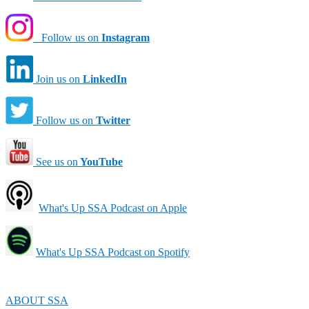
Follow us on
Instagram
Join us on
LinkedIn
Follow us on
Twitter
See us on
YouTube
What's Up SSA Podcast on Apple
What's Up SSA Podcast on Spotify
ABOUT SSA