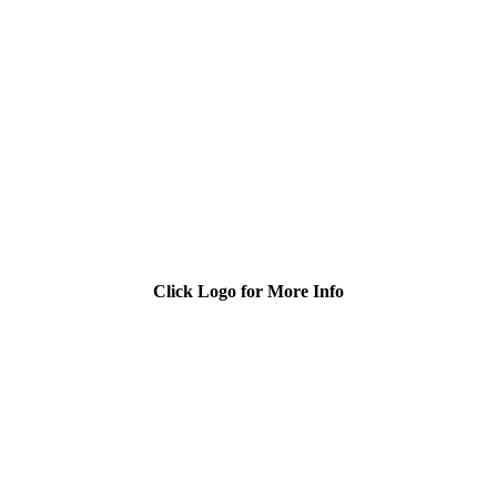
Click Logo for More Info