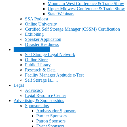
Mountain West Conference & Trade Show
Upper Midwest Conference & Trade Show
State Webinars
SSA Podcast
Online University
Certified Self Storage Manager (CSSM) Certification
Exhibiting
Speaker Application
Disaster Readiness
Products & Services
Self Storage Legal Network
Online Store
Public Library
Research & Data
Facility Manager Aptitude e-Test
Self Storage Is......
Legal
Advocacy
Legal Resource Center
Advertising & Sponsorships
Sponsorships
Ambassador Sponsors
Partner Sponsors
Patron Sponsors
Event Sponsors