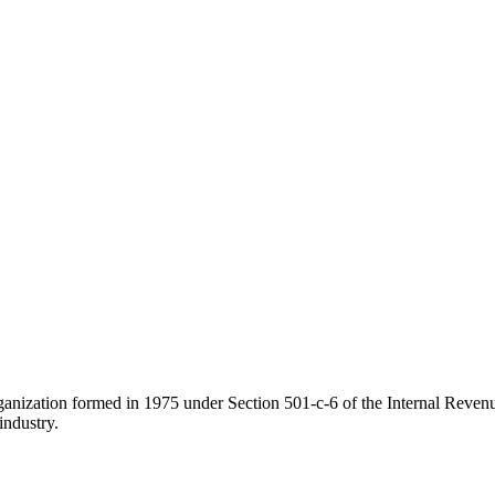
ganization formed in 1975 under Section 501-c-6 of the Internal Revenue
industry.