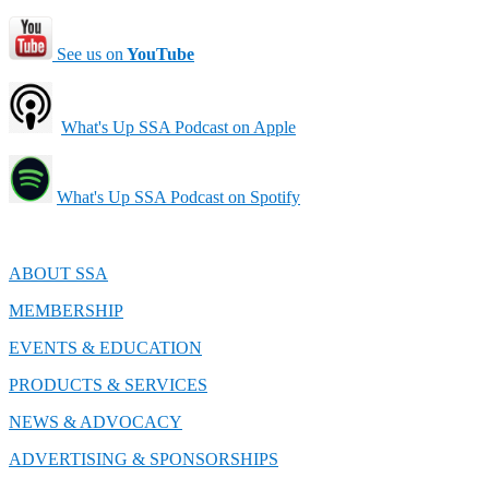
See us on
YouTube
What's Up SSA Podcast on Apple
What's Up SSA Podcast on Spotify
ABOUT SSA
MEMBERSHIP
EVENTS & EDUCATION
PRODUCTS & SERVICES
NEWS & ADVOCACY
ADVERTISING & SPONSORSHIPS