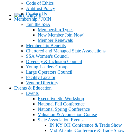
Code of Ethics
Antitrust Policy
Contact Us
Membership / JOIN
Join the SSA
Membership Types
New Member Join Now!
Member Renewals
Membership Benefits
Chartered and Managed State Associations
SSA Women's Council
Diversity & Inclusion Council
Young Leaders Group
Large Operators Council
Facility Locator
Vendor Directory
Events & Education
Events
Executive Ski Workshop
National Fall Conference
National Spring Conference
Valuation & Acquisition Course
State Association Events
IN KY OH Conference & Trade Show
Mid-Atlantic Conference & Trade Show