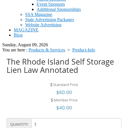
Event Sponsors
Additional Sponsorships
SSA Magazine
State Advertising Packages
Website Advertising
MAGAZINE
Blog
Sunday, August 09, 2026
You are here :
Products & Services
>
Product-Info