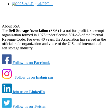
About SSA
The
Self Storage Association
(SSA) is a not-for-profit tax-exempt
organization formed in 1975 under Section 501-c-6 of the Internal
Revenue Code. For over 40 years, the Association has served as the
official trade organization and voice of the U.S. and international
self storage industry.
Follow us on
Facebook
Follow us on
Instagram
Join us on
LinkedIn
Follow us on
Twitter