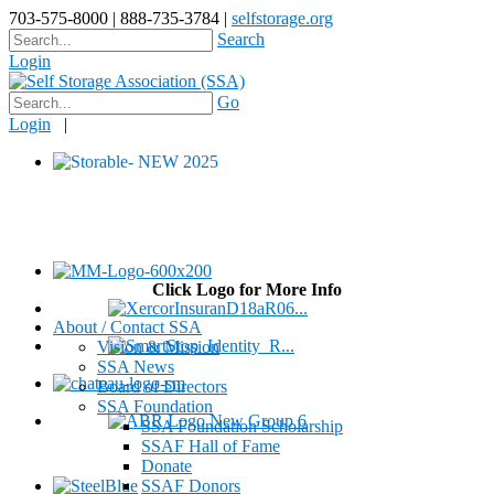
703-575-8000 | 888-735-3784 |
selfstorage.org
Search
Login
Go
Login
|
Click Logo for More Info
About / Contact SSA
Vision & Mission
SSA News
Board of Directors
SSA Foundation
SSA Foundation Scholarship
SSAF Hall of Fame
Donate
SSAF Donors