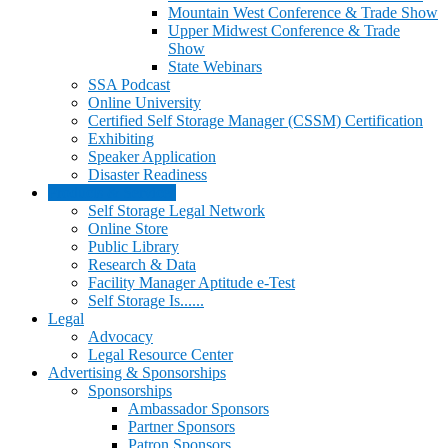
Mountain West Conference & Trade Show
Upper Midwest Conference & Trade
Show
State Webinars
SSA Podcast
Online University
Certified Self Storage Manager (CSSM) Certification
Exhibiting
Speaker Application
Disaster Readiness
Products & Services
Self Storage Legal Network
Online Store
Public Library
Research & Data
Facility Manager Aptitude e-Test
Self Storage Is......
Legal
Advocacy
Legal Resource Center
Advertising & Sponsorships
Sponsorships
Ambassador Sponsors
Partner Sponsors
Patron Sponsors