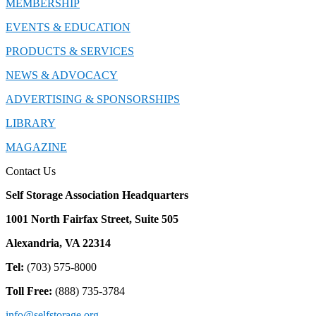
MEMBERSHIP
EVENTS & EDUCATION
PRODUCTS & SERVICES
NEWS & ADVOCACY
ADVERTISING & SPONSORSHIPS
LIBRARY
MAGAZINE
Contact Us
Self Storage Association Headquarters
1001 North Fairfax Street, Suite 505
Alexandria, VA 22314
Tel:
(703) 575-8000
Toll Free:
(888) 735-3784
info@selfstorage.org