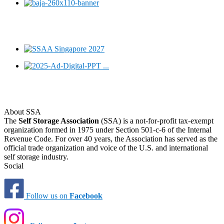
About SSA
The
Self Storage Association
(SSA) is a not-for-profit tax-exempt
organization formed in 1975 under Section 501-c-6 of the Internal
Revenue Code. For over 40 years, the Association has served as the
official trade organization and voice of the U.S. and international
self storage industry.
Social
Follow us on
Facebook