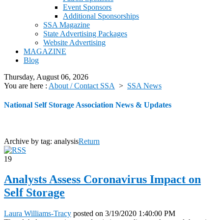
Event Sponsors
Additional Sponsorships
SSA Magazine
State Advertising Packages
Website Advertising
MAGAZINE
Blog
Thursday, August 06, 2026
You are here :
About / Contact SSA
>
SSA News
National Self Storage Association News & Updates
Archive by tag:
analysis
Return
19
Analysts Assess Coronavirus Impact on
Self Storage
Laura Williams-Tracy
posted on
3/19/2020 1:40:00 PM