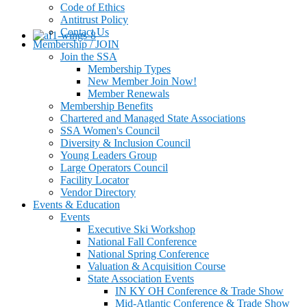
Code of Ethics
Antitrust Policy
Contact Us
Membership / JOIN
Join the SSA
Membership Types
New Member Join Now!
Member Renewals
Membership Benefits
Chartered and Managed State Associations
SSA Women's Council
Diversity & Inclusion Council
Young Leaders Group
Large Operators Council
Facility Locator
Vendor Directory
Events & Education
Events
Executive Ski Workshop
National Fall Conference
National Spring Conference
Valuation & Acquisition Course
State Association Events
IN KY OH Conference & Trade Show
Mid-Atlantic Conference & Trade Show