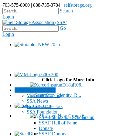
703-575-8000 | 888-735-3784 |
selfstorage.org
Search
Login
Go
Login
|
Click Logo for More Info
About / Contact SSA
Vision & Mission
SSA News
Board of Directors
SSA Foundation
SSA Foundation Scholarship
SSAF Hall of Fame
Donate
SSAF Donors