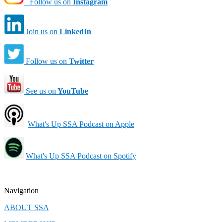
Follow us on
Instagram
Join us on
LinkedIn
Follow us on
Twitter
See us on
YouTube
What's Up SSA Podcast on Apple
What's Up SSA Podcast on Spotify
Navigation
ABOUT SSA