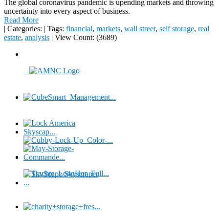
The global coronavirus pandemic is upending markets and throwing
uncertainty into every aspect of business.
Read More
|
Categories:
|
Tags:
financial
,
markets
,
wall street
,
self storage
,
real
estate
,
analysis
|
View Count: (3689)