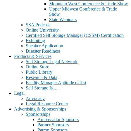
Mountain West Conference & Trade Show
Upper Midwest Conference & Trade
Show
State Webinars
SSA Podcast
Online University
Certified Self Storage Manager (CSSM) Certification
Exhibiting
Speaker Application
Disaster Readiness
Products & Services
Self Storage Legal Network
Online Store
Public Library
Research & Data
Facility Manager Aptitude e-Test
Self Storage Is......
Legal
Advocacy
Legal Resource Center
Advertising & Sponsorships
Sponsorships
Ambassador Sponsors
Partner Sponsors
Patron Sponsors