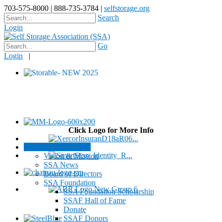
703-575-8000 | 888-735-3784 |
selfstorage.org
Search
Login
Go
Login
|
Click Logo for More Info
About / Contact SSA
Vision & Mission
SSA News
Board of Directors
SSA Foundation
SSA Foundation Scholarship
SSAF Hall of Fame
Donate
SSAF Donors