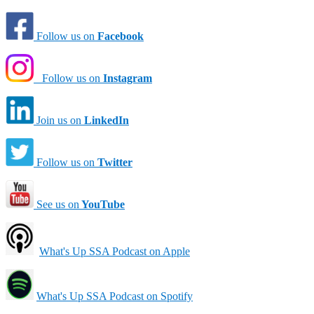
Follow us on
Facebook
Follow us on
Instagram
Join us on
LinkedIn
Follow us on
Twitter
See us on
YouTube
What's Up SSA Podcast on Apple
What's Up SSA Podcast on Spotify