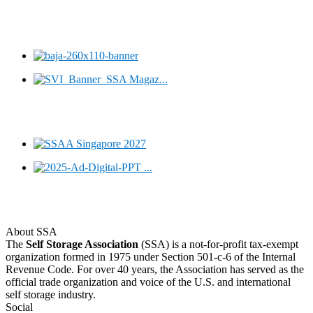
About SSA
The
Self Storage Association
(SSA) is a not-for-profit tax-exempt
organization formed in 1975 under Section 501-c-6 of the Internal
Revenue Code. For over 40 years, the Association has served as the
official trade organization and voice of the U.S. and international
self storage industry.
Social