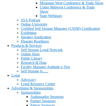
Mountain West Conference & Trade Show
Upper Midwest Conference & Trade
Show
State Webinars
SSA Podcast
Online University
Certified Self Storage Manager (CSSM) Certification
Exhibiting
Speaker Application
Disaster Readiness
Products & Services
Self Storage Legal Network
Online Store
Public Library
Research & Data
Facility Manager Aptitude e-Test
Self Storage Is......
Legal
Advocacy
Legal Resource Center
Advertising & Sponsorships
Sponsorships
Ambassador Sponsors
Partner Sponsors
Patron Sponsors