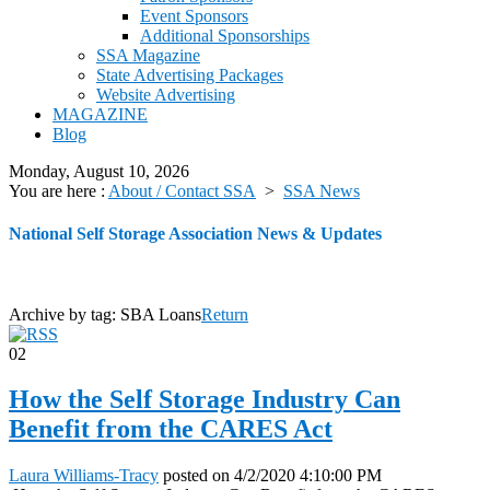
Event Sponsors
Additional Sponsorships
SSA Magazine
State Advertising Packages
Website Advertising
MAGAZINE
Blog
Monday, August 10, 2026
You are here :
About / Contact SSA
>
SSA News
National Self Storage Association News & Updates
Archive by tag:
SBA Loans
Return
02
How the Self Storage Industry Can
Benefit from the CARES Act
Laura Williams-Tracy
posted on
4/2/2020 4:10:00 PM