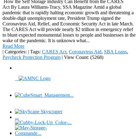
How the Self Storage Industry Can Benefit from the CARES
Act By Laura Williams-Tracy, SSA Magazine Amid a global
pandemic that is rapidly halting economic growth and threatening a
double-digit unemployment rate, President Trump signed the
Coronavirus Aid, Relief, and Economic Security Act in late March.
The CARES Act will provide nearly $2 trillion in emergency relief
to blunt expected monumental losses to people and businesses in the
wake of the pandemic. It is unknown what...
Read More
|
Categories:
|
Tags:
CARES Act
,
Coronavirus Aid
,
SBA Loans
,
Paycheck Protection Program
|
View Count: (5268)