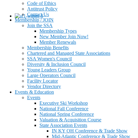
Code of Ethics
Antitrust Policy
Contact Us
Membership / JOIN
Join the SSA
Membership Types
New Member Join Now!
Member Renewals
Membership Benefits
Chartered and Managed State Associations
SSA Women's Council
Diversity & Inclusion Council
Young Leaders Group
Large Operators Council
Facility Locator
Vendor Directory
Events & Education
Events
Executive Ski Workshop
National Fall Conference
National Spring Conference
Valuation & Acquisition Course
State Association Events
IN KY OH Conference & Trade Show
Mid-Atlantic Conference & Trade Show