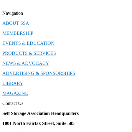
Navigation
ABOUT SSA
MEMBERSHIP
EVENTS & EDUCATION
PRODUCTS & SERVICES
NEWS & ADVOCACY
ADVERTISING & SPONSORSHIPS
LIBRARY
MAGAZINE
Contact Us
Self Storage Association Headquarters
1001 North Fairfax Street, Suite 505