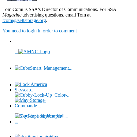
Tom Comi is SSA's Director of Communications. For SSA
Magazine
advertising questions, email Tom at
tcomi@selfstorage.org
.
You need to login in order to comment