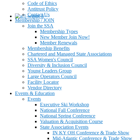
Code of Ethics
Antitrust Policy
Contact Us
Membership / JOIN
Join the SSA
Membership Types
New Member Join Now!
Member Renewals
Membership Benefits
Chartered and Managed State Associations
SSA Women's Council
Diversity & Inclusion Council
Young Leaders Group
Large Operators Council
Facility Locator
Vendor Directory
Events & Education
Events
Executive Ski Workshop
National Fall Conference
National Spring Conference
Valuation & Acquisition Course
State Association Events
IN KY OH Conference & Trade Show
Mid-Atlantic Conference & Trade Show