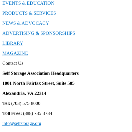
EVENTS & EDUCATION
PRODUCTS & SERVICES
NEWS & ADVOCACY
ADVERTISING & SPONSORSHIPS
LIBRARY
MAGAZINE
Contact Us
Self Storage Association Headquarters
1001 North Fairfax Street, Suite 505
Alexandria, VA 22314
Tel:
(703) 575-8000
Toll Free:
(888) 735-3784
info@selfstorage.org