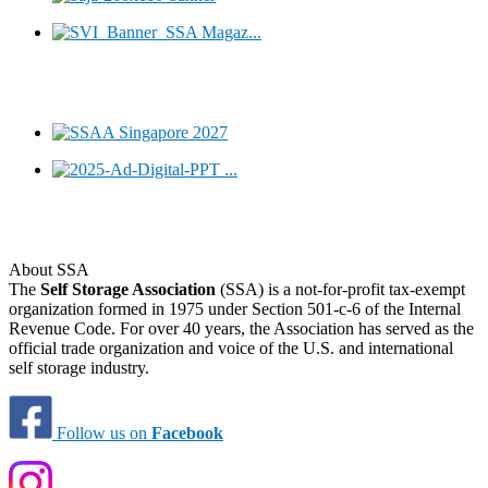
About SSA
The
Self Storage Association
(SSA) is a not-for-profit tax-exempt
organization formed in 1975 under Section 501-c-6 of the Internal
Revenue Code. For over 40 years, the Association has served as the
official trade organization and voice of the U.S. and international
self storage industry.
Follow us on
Facebook