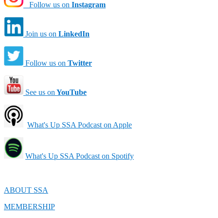
Follow us on
Instagram
Join us on
LinkedIn
Follow us on
Twitter
See us on
YouTube
What's Up SSA Podcast on Apple
What's Up SSA Podcast on Spotify
ABOUT SSA
MEMBERSHIP