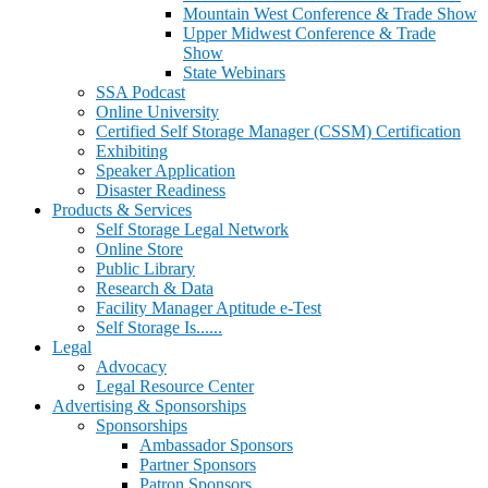
Mountain West Conference & Trade Show
Upper Midwest Conference & Trade
Show
State Webinars
SSA Podcast
Online University
Certified Self Storage Manager (CSSM) Certification
Exhibiting
Speaker Application
Disaster Readiness
Products & Services
Self Storage Legal Network
Online Store
Public Library
Research & Data
Facility Manager Aptitude e-Test
Self Storage Is......
Legal
Advocacy
Legal Resource Center
Advertising & Sponsorships
Sponsorships
Ambassador Sponsors
Partner Sponsors
Patron Sponsors