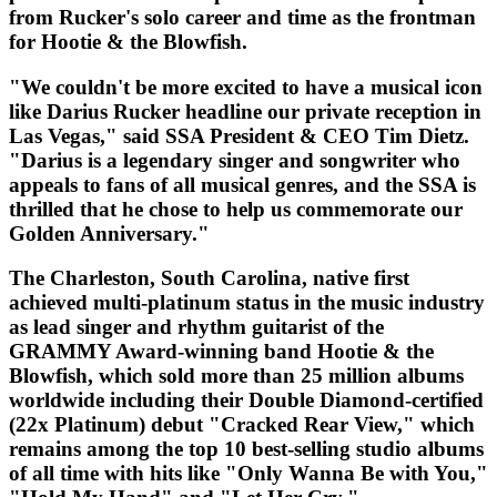
from Rucker's solo career and time as the frontman
for Hootie & the Blowfish.
"We couldn't be more excited to have a musical icon
like Darius Rucker headline our private reception in
Las Vegas," said SSA President & CEO Tim Dietz.
"Darius is a legendary singer and songwriter who
appeals to fans of all musical genres, and the SSA is
thrilled that he chose to help us commemorate our
Golden Anniversary."
The Charleston, South Carolina, native first
achieved multi-platinum status in the music industry
as lead singer and rhythm guitarist of the
GRAMMY Award-winning band Hootie & the
Blowfish, which sold more than 25 million albums
worldwide including their Double Diamond-certified
(22x Platinum) debut "Cracked Rear View," which
remains among the top 10 best-selling studio albums
of all time with hits like "Only Wanna Be with You,"