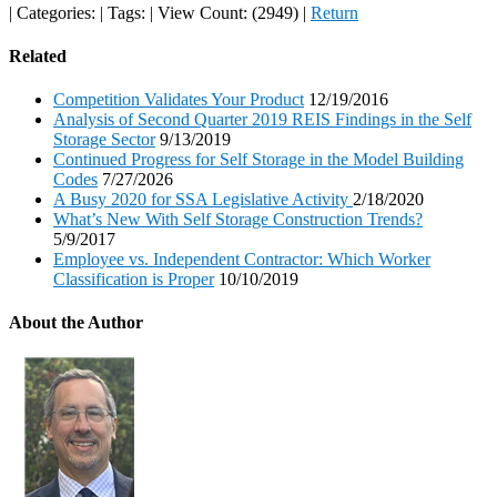
|
Categories:
|
Tags:
|
View Count: (2949)
|
Return
Related
Competition Validates Your Product
12/19/2016
Analysis of Second Quarter 2019 REIS Findings in the Self
Storage Sector
9/13/2019
Continued Progress for Self Storage in the Model Building
Codes
7/27/2026
A Busy 2020 for SSA Legislative Activity
2/18/2020
What’s New With Self Storage Construction Trends?
5/9/2017
Employee vs. Independent Contractor: Which Worker
Classification is Proper
10/10/2019
About the Author