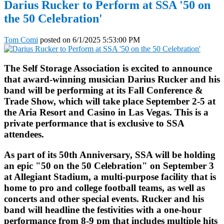
Darius Rucker to Perform at SSA '50 on
the 50 Celebration'
Tom Comi
posted on
6/1/2025 5:53:00 PM
The Self Storage Association is excited to announce
that award-winning musician Darius Rucker and his
band will be performing at its Fall Conference &
Trade Show, which will take place September 2-5 at
the Aria Resort and Casino in Las Vegas. This is a
private performance that is exclusive to SSA
attendees.
As part of its 50th Anniversary, SSA will be holding
an epic "50 on the 50 Celebration" on September 3
at Allegiant Stadium, a multi-purpose facility that is
home to pro and college football teams, as well as
concerts and other special events. Rucker and his
band will headline the festivities with a one-hour
performance from 8-9 pm that includes multiple hits