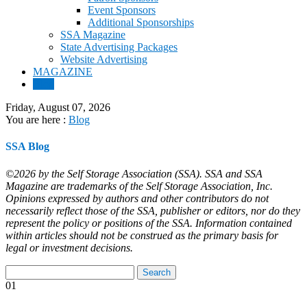
Event Sponsors
Additional Sponsorships
SSA Magazine
State Advertising Packages
Website Advertising
MAGAZINE
Blog
Friday, August 07, 2026
You are here :
Blog
SSA Blog
©2026 by the Self Storage Association (SSA). SSA and SSA
Magazine are trademarks of the Self Storage Association, Inc.
Opinions expressed by authors and other contributors do not
necessarily reflect those of the SSA, publisher or editors, nor do they
represent the policy or positions of the SSA. Information contained
within articles should not be construed as the primary basis for
legal or investment decisions.
01