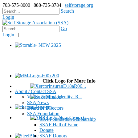
703-575-8000 | 888-735-3784 |
selfstorage.org
Search
Login
Go
Login
|
Click Logo for More Info
About / Contact SSA
Vision & Mission
SSA News
Board of Directors
SSA Foundation
SSA Foundation Scholarship
SSAF Hall of Fame
Donate
SSAF Donors