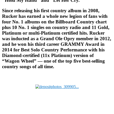
"Hold My Hand" and "Let Her Cry."
Since releasing his first country album in 2008,
Rucker has earned a whole new legion of fans with
four No. 1 albums on the Billboard Country chart
plus 10 No. 1 singles on country radio and 11 Gold,
Platinum or multi-Platinum certified hits. Rucker
was inducted as a Grand Ole Opry member in 2012,
and he won his third career GRAMMY Award in
2014 for Best Solo Country Performance with his
Diamond-certified (11x Platinum) version of
“Wagon Wheel” — one of the top five best-selling
country songs of all time.