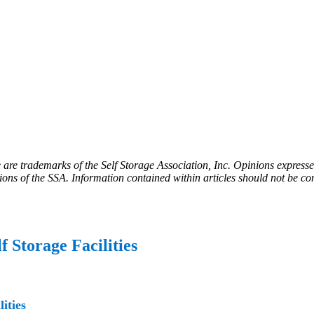
e trademarks of the Self Storage Association, Inc. Opinions expressed 
tions of the SSA. Information contained within articles should not be co
f Storage Facilities
ities