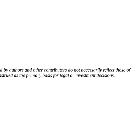
by authors and other contributors do not necessarily reflect those of
nstrued as the primary basis for legal or investment decisions.