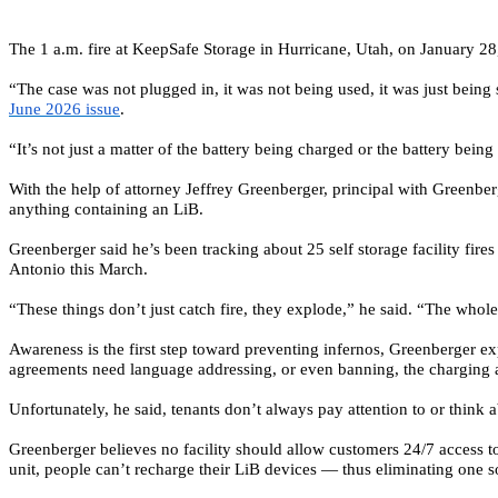
The 1 a.m. fire at KeepSafe Storage in Hurricane, Utah, on January 28
“The case was not plugged in, it was not being used, it was just being
June 2026 issue
.
“It’s not just a matter of the battery being charged or the battery being
With the help of attorney Jeffrey Greenberger, principal with
Greenber
anything containing an LiB.
Greenberger said he’s been tracking about 25 self storage facility fir
Antonio this March.
“These things don’t just catch fire, they explode,” he said. “The whole
Awareness is the first step toward preventing infernos, Greenberger ex
agreements need language addressing, or even banning, the charging and
Unfortunately, he said, tenants don’t always pay attention to or think a
Greenberger believes no facility should allow customers 24/7 access to an 
unit, people can’t recharge their LiB devices — thus eliminating one so