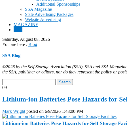
Additional Sponsorships
SSA Magazine
State Advertising Packages
Website Advertising
MAGAZINE
Blog
Saturday, August 08, 2026
You are here :
Blog
SSA Blog
©2026 by the Self Storage Association (SSA). SSA and SSA Magazine ar
the SSA, publisher or editors, nor do they represent the policy or posi
09
Lithium-ion Batteries Pose Hazards for Sel
Mark Wright
posted on
6/9/2026 1:48:00 PM
Lithium-ion Batteries Pose Hazards for Self Storage Facil