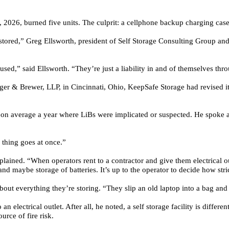
, 2026, burned five units. The culprit: a cellphone backup charging case
 stored,” Greg Ellsworth, president of
Self Storage Consulting Group
and 
 used,” said Ellsworth. “They’re just a liability in and of themselves thr
ger & Brewer, LLP,
in Cincinnati, Ohio, KeepSafe Storage had revised it
es on average a year where LiBs were implicated or suspected. He spoke 
 thing goes at once.”
plained. “When operators rent to a contractor and give them electrical o
 maybe storage of batteries. It’s up to the operator to decide how stric
bout everything they’re storing. “They slip an old laptop into a bag and f
electrical outlet. After all, he noted, a self storage facility is differen
urce of fire risk.