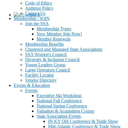
Code of Ethics
Antitrust Policy
Contact Us
Membership / JOIN
Join the SSA
Membership Types
New Member Join Now!
Member Renewals
Membership Benefits
Chartered and Managed State Associations
SSA Women's Council
Diversity & Inclusion Council
Young Leaders Group
Large Operators Council
Facility Locator
Vendor Directory
Events & Education
Events
Executive Ski Workshop
National Fall Conference
National Spring Conference
Valuation & Acquisition Course
State Association Events
IN KY OH Conference & Trade Show
Mid-Atlantic Conference & Trade Show