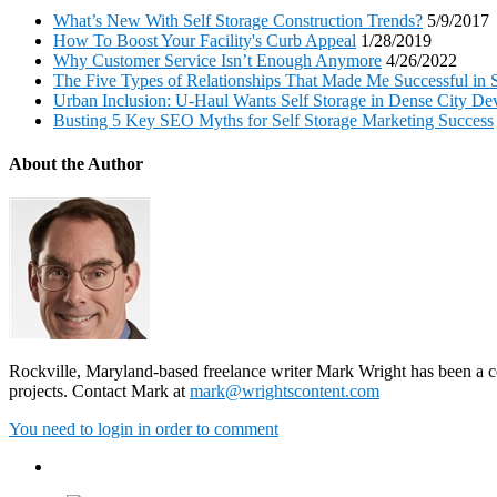
What’s New With Self Storage Construction Trends?
5/9/2017
How To Boost Your Facility's Curb Appeal
1/28/2019
Why Customer Service Isn’t Enough Anymore
4/26/2022
The Five Types of Relationships That Made Me Successful in S
Urban Inclusion: U-Haul Wants Self Storage in Dense City D
Busting 5 Key SEO Myths for Self Storage Marketing Success
About the Author
Rockville, Maryland-based freelance writer Mark Wright has been a con
projects. Contact Mark at
mark@wrightscontent.com
You need to login in order to comment