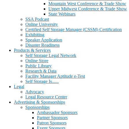
Mountain West Conference & Trade Show
Upper Midwest Conference & Trade Show
State Webinars
SSA Podcast
Online University
Certified Self Storage Manager (CSSM) Certification
Exhibiting
Speaker Application
Disaster Readiness
Products & Services
Self Storage Legal Network
Online Store
Public Library
Research & Data
Facility Manager Aptitude e-Test
Self Storage Is......
Legal
Advocacy
Legal Resource Center
Advertising & Sponsorships
Sponsorships
Ambassador Sponsors
Partner Sponsors
Patron Sponsors
Event Sponsors