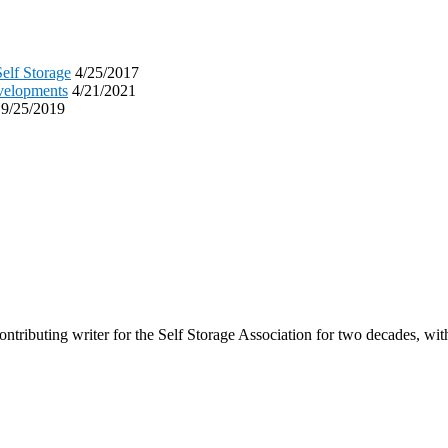
elf Storage
4/25/2017
evelopments
4/21/2021
9/25/2019
tributing writer for the Self Storage Association for two decades, with