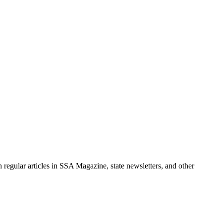
 regular articles in SSA Magazine, state newsletters, and other