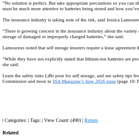
“No solution is perfect. But take appropriate precautions so you can
must be much more attentive to batteries being stored and how you’ve 
The insurance industry is taking note of the risk, said
Jessica Lamoure
“There is growing concern in the insurance industry about the variety 
storage of damaged or improperly charged batteries,” she said.
Lamoureux noted that self storage insurers require a lease agreement th
“While they have not explicitly stated that lithium-ion batteries are pr
she said.
Learn the safety risks LiBs pose for self storage, and see safety tips
Commission and more in
SSA Magazine’s June 2026 issue
(page 10: B
|
Categories:
|
Tags:
|
View Count: (490)
|
Return
Related