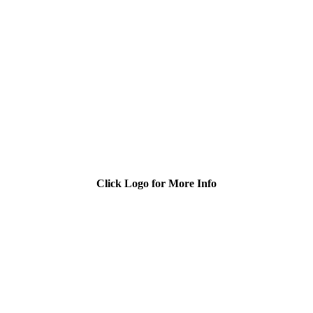
Click Logo for More Info