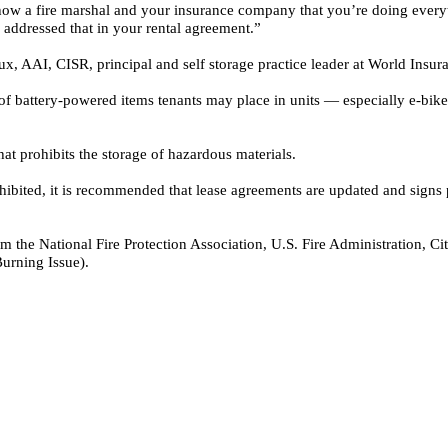
 show a fire marshal and your insurance company that you’re doing ever
addressed that in your rental agreement.”
ux, AAI, CISR
, principal and self storage practice leader at World Ins
of battery-powered items tenants may place in units — especially e-bikes
at prohibits the storage of hazardous materials.
ohibited, it is recommended that lease agreements are updated and signs p
 from the National Fire Protection Association, U.S. Fire Administration
urning Issue).