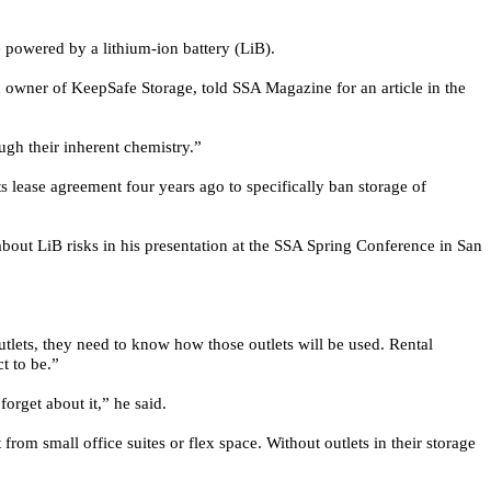
 powered by a lithium-ion battery (LiB).
owner of KeepSafe Storage, told SSA Magazine for an article in the
ough their inherent chemistry.”
s lease agreement four years ago to specifically ban storage of
about LiB risks in his presentation at the SSA Spring Conference in San
utlets, they need to know how those outlets will be used. Rental
t to be.”
orget about it,” he said.
t from small office suites or flex space. Without outlets in their storage