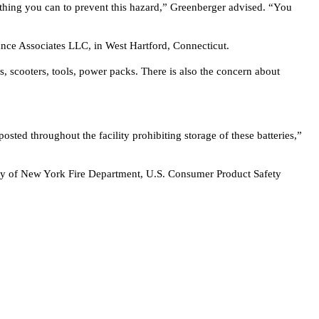
ything you can to prevent this hazard,” Greenberger advised. “You
urance Associates LLC, in West Hartford, Connecticut.
, scooters, tools, power packs. There is also the concern about
osted throughout the facility prohibiting storage of these batteries,”
, City of New York Fire Department, U.S. Consumer Product Safety