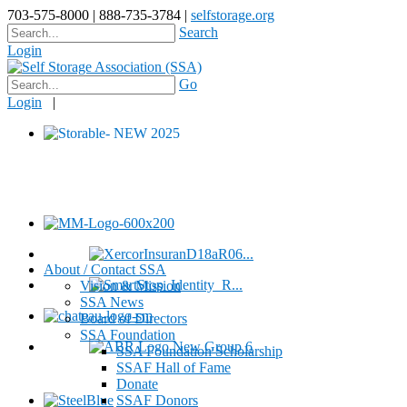
703-575-8000 | 888-735-3784 |
selfstorage.org
Search
Login
Go
Login
|
About / Contact SSA
Vision & Mission
SSA News
Board of Directors
SSA Foundation
SSA Foundation Scholarship
SSAF Hall of Fame
Donate
SSAF Donors