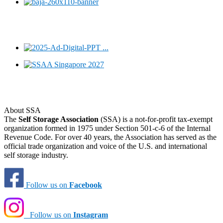
About SSA
The
Self Storage Association
(SSA) is a not-for-profit tax-exempt
organization formed in 1975 under Section 501-c-6 of the Internal
Revenue Code. For over 40 years, the Association has served as the
official trade organization and voice of the U.S. and international
self storage industry.
Follow us on
Facebook
Follow us on
Instagram