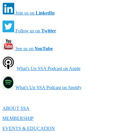
Join us on
LinkedIn
Follow us on
Twitter
See us on
YouTube
What's Up SSA Podcast on Apple
What's Up SSA Podcast on Spotify
ABOUT SSA
MEMBERSHIP
EVENTS & EDUCATION