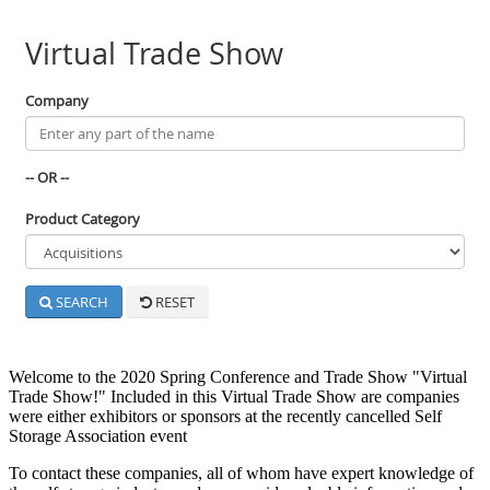
Welcome to the 2020 Spring Conference and Trade Show "Virtual
Trade Show!" Included in this Virtual Trade Show are companies
were either exhibitors or sponsors at the recently cancelled Self
Storage Association event
To contact these companies, all of whom have expert knowledge of