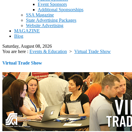
Event Sponsors
Additional Sponsorships
SSA Magazine
State Advertising Packages
Website Advertising
MAGAZINE
Blog
Saturday, August 08, 2026
You are here :
Events & Education
>
Virtual Trade Show
Virtual Trade Show