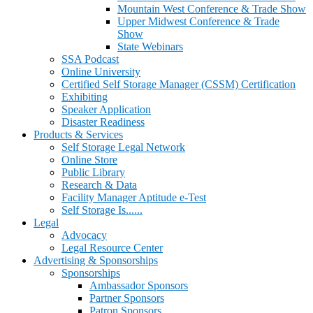
Mountain West Conference & Trade Show
Upper Midwest Conference & Trade
Show
State Webinars
SSA Podcast
Online University
Certified Self Storage Manager (CSSM) Certification
Exhibiting
Speaker Application
Disaster Readiness
Products & Services
Self Storage Legal Network
Online Store
Public Library
Research & Data
Facility Manager Aptitude e-Test
Self Storage Is......
Legal
Advocacy
Legal Resource Center
Advertising & Sponsorships
Sponsorships
Ambassador Sponsors
Partner Sponsors
Patron Sponsors