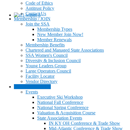
Code of Ethics
Antitrust Policy
Contact Us
Membership / JOIN
Join the SSA
Membership Types
New Member Join Now!
Member Renewals
Membership Benefits
Chartered and Managed State Associations
SSA Women's Council
Diversity & Inclusion Council
Young Leaders Group
Large Operators Council
Facility Locator
Vendor Directory
Events & Education
Events
Executive Ski Workshop
National Fall Conference
National Spring Conference
Valuation & Acquisition Course
State Association Events
IN KY OH Conference & Trade Show
Mid-Atlantic Conference & Trade Show