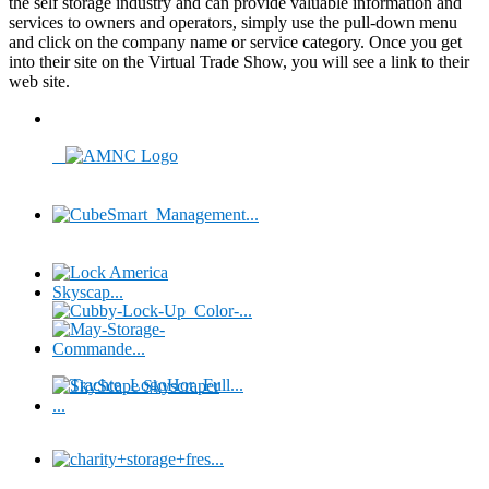
the self storage industry and can provide valuable information and
services to owners and operators, simply use the pull-down menu
and click on the company name or service category. Once you get
into their site on the Virtual Trade Show, you will see a link to their
web site.