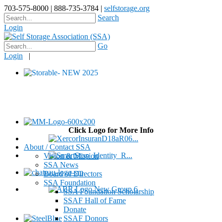
703-575-8000 | 888-735-3784 |
selfstorage.org
Search
Login
Go
Login
|
Click Logo for More Info
About / Contact SSA
Vision & Mission
SSA News
Board of Directors
SSA Foundation
SSA Foundation Scholarship
SSAF Hall of Fame
Donate
SSAF Donors