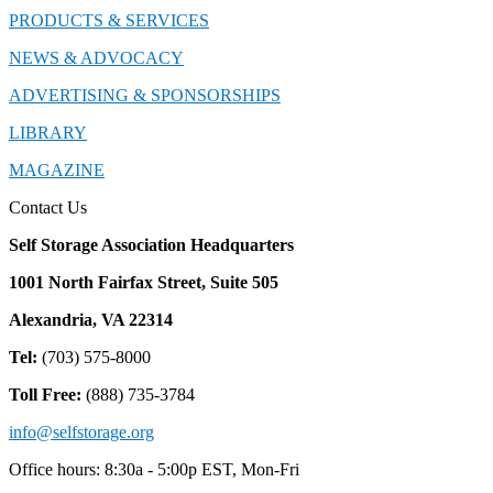
PRODUCTS & SERVICES
NEWS & ADVOCACY
ADVERTISING & SPONSORSHIPS
LIBRARY
MAGAZINE
Contact Us
Self Storage Association Headquarters
1001 North Fairfax Street, Suite 505
Alexandria, VA 22314
Tel:
(703) 575-8000
Toll Free:
(888) 735-3784
info@selfstorage.org
Office hours: 8:30a - 5:00p EST, Mon-Fri