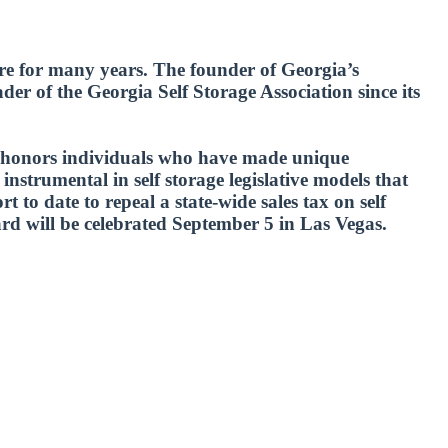
ure for many years. The founder of Georgia’s
er of the Georgia Self Storage Association since its
ch honors individuals who have made unique
nstrumental in self storage legislative models that
t to date to repeal a state-wide sales tax on self
rd will be celebrated September 5 in Las Vegas.