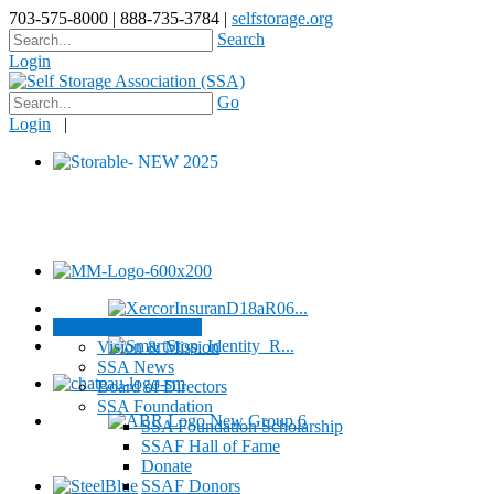
703-575-8000 | 888-735-3784 |
selfstorage.org
Search
Login
Go
Login
|
About / Contact SSA
Vision & Mission
SSA News
Board of Directors
SSA Foundation
SSA Foundation Scholarship
SSAF Hall of Fame
Donate
SSAF Donors