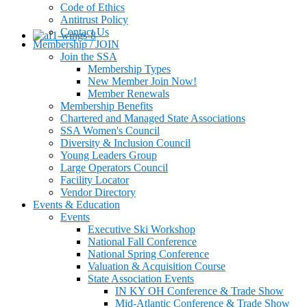
Code of Ethics
Antitrust Policy
Contact Us
Membership / JOIN
Join the SSA
Membership Types
New Member Join Now!
Member Renewals
Membership Benefits
Chartered and Managed State Associations
SSA Women's Council
Diversity & Inclusion Council
Young Leaders Group
Large Operators Council
Facility Locator
Vendor Directory
Events & Education
Events
Executive Ski Workshop
National Fall Conference
National Spring Conference
Valuation & Acquisition Course
State Association Events
IN KY OH Conference & Trade Show
Mid-Atlantic Conference & Trade Show