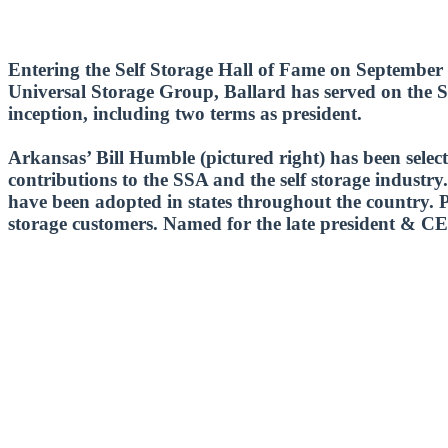
Entering the Self Storage Hall of Fame on September 4
Universal Storage Group, Ballard has served on the SS
inception, including two terms as president.
Arkansas’ Bill Humble (pictured right) has been sele
contributions to the SSA and the self storage industry.
have been adopted in states throughout the country. Per
storage customers. Named for the late president & CE