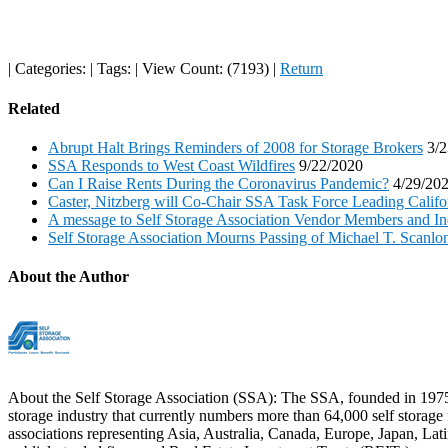
|
Categories:
|
Tags:
|
View Count: (7193)
|
Return
Related
Abrupt Halt Brings Reminders of 2008 for Storage Brokers
3/2
SSA Responds to West Coast Wildfires
9/22/2020
Can I Raise Rents During the Coronavirus Pandemic?
4/29/20
Caster, Nitzberg will Co-Chair SSA Task Force Leading Califor
A message to Self Storage Association Vendor Members and In
Self Storage Association Mourns Passing of Michael T. Scanlo
About the Author
About the Self Storage Association (SSA): The SSA, founded in 1975 and
storage industry that currently numbers more than 64,000 self storage f
associations representing Asia, Australia, Canada, Europe, Japan, La