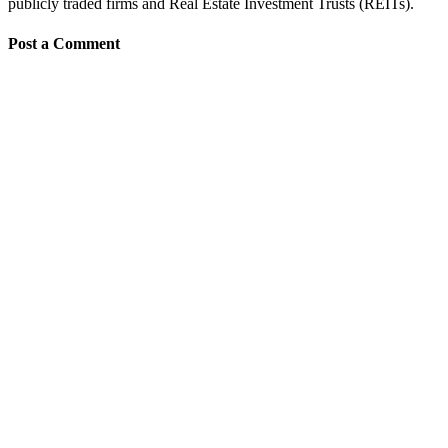
publicly traded firms and Real Estate Investment Trusts (REITs).
Post a Comment