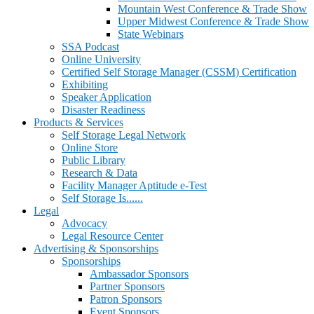
Mountain West Conference & Trade Show
Upper Midwest Conference & Trade Show
State Webinars
SSA Podcast
Online University
Certified Self Storage Manager (CSSM) Certification
Exhibiting
Speaker Application
Disaster Readiness
Products & Services
Self Storage Legal Network
Online Store
Public Library
Research & Data
Facility Manager Aptitude e-Test
Self Storage Is......
Legal
Advocacy
Legal Resource Center
Advertising & Sponsorships
Sponsorships
Ambassador Sponsors
Partner Sponsors
Patron Sponsors
Event Sponsors