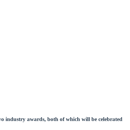
 industry awards, both of which will be celebrated