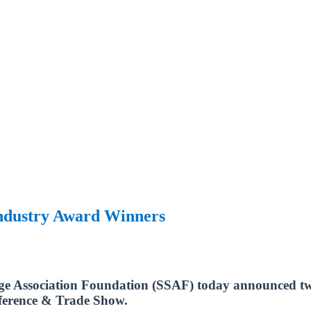
Industry Award Winners
age Association Foundation (SSAF) today announced two
nference & Trade Show.