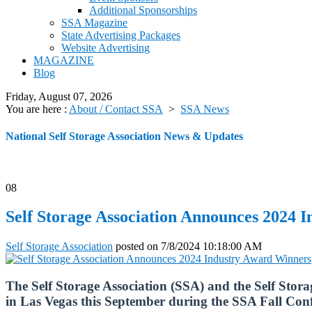
Additional Sponsorships
SSA Magazine
State Advertising Packages
Website Advertising
MAGAZINE
Blog
Friday, August 07, 2026
You are here :
About / Contact SSA
>
SSA News
National Self Storage Association News & Updates
08
Self Storage Association Announces 2024 
Self Storage Association
posted on
7/8/2024 10:18:00 AM
The Self Storage Association (SSA) and the Self Stor
in Las Vegas this September during the SSA Fall Co