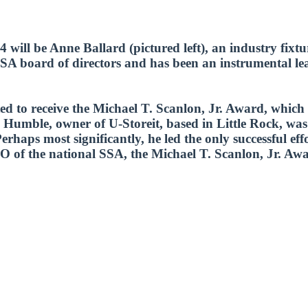
 will be Anne Ballard (pictured left), an industry fixt
A board of directors and has been an instrumental lead
cted to receive the Michael T. Scanlon, Jr. Award, whi
 Humble, owner of U-Storeit, based in Little Rock, was i
haps most significantly, he led the only successful effor
O of the national SSA, the Michael T. Scanlon, Jr. Awa