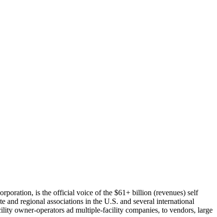
oration, is the official voice of the $61+ billion (revenues) self
te and regional associations in the U.S. and several international
ity owner-operators ad multiple-facility companies, to vendors, large