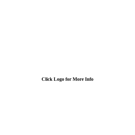
Click Logo for More Info