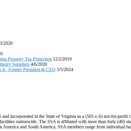
3/2020
20
nia Property Tax Protection
12/2/2019
dustry Suppliers
4/6/2020
n Jr., Former President & CEO
3/5/2024
 incorporated in the State of Virginia as a (501-c-6) not-for-profit corp
acilities nationwide. The SSA is affiliated with more than forty (40) sta
tin America and South America. SSA members range from individual facil