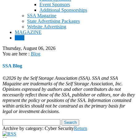
Event Sponsors
Additional Sponsorships
SSA Magazine
State Advertising Packages
Website Advertising
MAGAZINE
Blog
Thursday, August 06, 2026
You are here :
Blog
SSA Blog
©2026 by the Self Storage Association (SSA). SSA and SSA
Magazine are trademarks of the Self Storage Association, Inc.
Opinions expressed by authors and other contributors do not
necessarily reflect those of the SSA, publisher or editors, nor do they
represent the policy or positions of the SSA. Information contained
within articles should not be construed as the primary basis for
legal or investment decisions.
Archive by category:
Cyber Security
Return