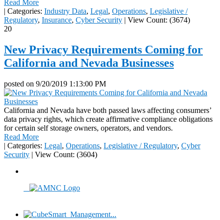
Read More
|
Categories:
Industry Data
,
Legal
,
Operations
,
Legislative /
Regulatory
,
Insurance
,
Cyber Security
|
View Count: (3674)
20
New Privacy Requirements Coming for
California and Nevada Businesses
posted on
9/20/2019 1:13:00 PM
California and Nevada have both passed laws affecting consumers’
data privacy rights, which create affirmative compliance obligations
for certain self storage owners, operators, and vendors.
Read More
|
Categories:
Legal
,
Operations
,
Legislative / Regulatory
,
Cyber
Security
|
View Count: (3604)