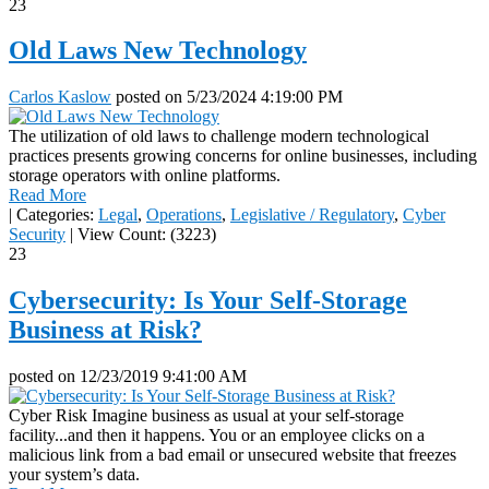
23
Old Laws New Technology
Carlos Kaslow
posted on
5/23/2024 4:19:00 PM
The utilization of old laws to challenge modern technological
practices presents growing concerns for online businesses, including
storage operators with online platforms.
Read More
|
Categories:
Legal
,
Operations
,
Legislative / Regulatory
,
Cyber
Security
|
View Count: (3223)
23
Cybersecurity: Is Your Self-Storage
Business at Risk?
posted on
12/23/2019 9:41:00 AM
Cyber Risk Imagine business as usual at your self-storage
facility...and then it happens. You or an employee clicks on a
malicious link from a bad email or unsecured website that freezes
your system’s data.