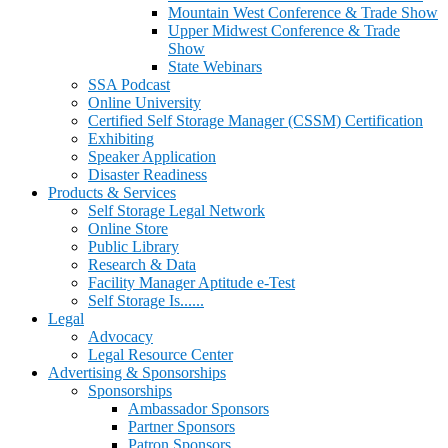
Mountain West Conference & Trade Show
Upper Midwest Conference & Trade
Show
State Webinars
SSA Podcast
Online University
Certified Self Storage Manager (CSSM) Certification
Exhibiting
Speaker Application
Disaster Readiness
Products & Services
Self Storage Legal Network
Online Store
Public Library
Research & Data
Facility Manager Aptitude e-Test
Self Storage Is......
Legal
Advocacy
Legal Resource Center
Advertising & Sponsorships
Sponsorships
Ambassador Sponsors
Partner Sponsors
Patron Sponsors