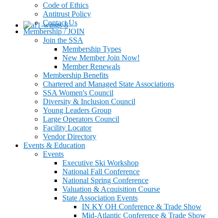
Code of Ethics
Antitrust Policy
Contact Us
Membership / JOIN
Join the SSA
Membership Types
New Member Join Now!
Member Renewals
Membership Benefits
Chartered and Managed State Associations
SSA Women's Council
Diversity & Inclusion Council
Young Leaders Group
Large Operators Council
Facility Locator
Vendor Directory
Events & Education
Events
Executive Ski Workshop
National Fall Conference
National Spring Conference
Valuation & Acquisition Course
State Association Events
IN KY OH Conference & Trade Show
Mid-Atlantic Conference & Trade Show