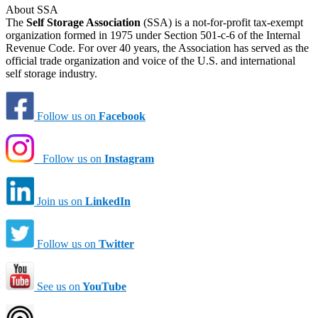
About SSA
The
Self Storage Association
(SSA) is a not-for-profit tax-exempt
organization formed in 1975 under Section 501-c-6 of the Internal
Revenue Code. For over 40 years, the Association has served as the
official trade organization and voice of the U.S. and international
self storage industry.
Follow us on
Facebook
Follow us on
Instagram
Join us on
LinkedIn
Follow us on
Twitter
See us on
YouTube