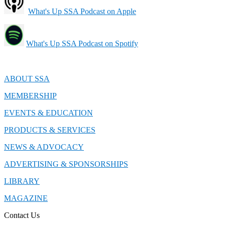
What's Up SSA Podcast on Apple
What's Up SSA Podcast on Spotify
ABOUT SSA
MEMBERSHIP
EVENTS & EDUCATION
PRODUCTS & SERVICES
NEWS & ADVOCACY
ADVERTISING & SPONSORSHIPS
LIBRARY
MAGAZINE
Contact Us