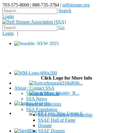
703-575-8000 | 888-735-3784 |
selfstorage.org
Search
Login
Go
Login
|
Click Logo for More Info
About / Contact SSA
Vision & Mission
SSA News
Board of Directors
SSA Foundation
SSA Foundation Scholarship
SSAF Hall of Fame
Donate
SSAF Donors