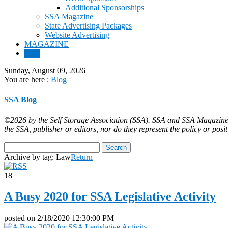
Additional Sponsorships
SSA Magazine
State Advertising Packages
Website Advertising
MAGAZINE
Blog
Sunday, August 09, 2026
You are here :
Blog
SSA Blog
©2026 by the Self Storage Association (SSA). SSA and SSA Magazine ar
the SSA, publisher or editors, nor do they represent the policy or posi
Archive by tag:
Law
Return
18
A Busy 2020 for SSA Legislative Activity
posted on
2/18/2020 12:30:00 PM