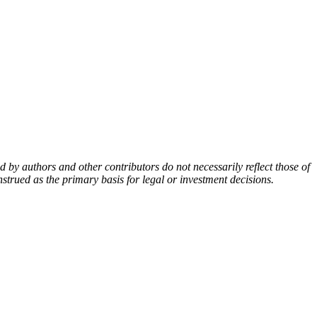
by authors and other contributors do not necessarily reflect those of
nstrued as the primary basis for legal or investment decisions.