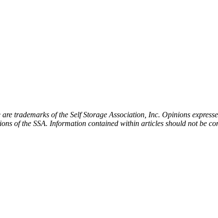
e trademarks of the Self Storage Association, Inc. Opinions expressed 
tions of the SSA. Information contained within articles should not be co