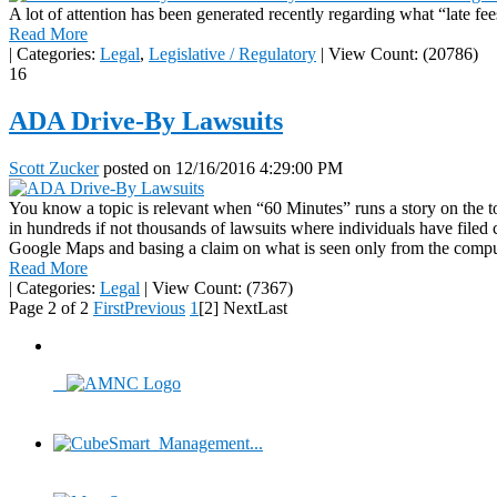
A lot of attention has been generated recently regarding what “late fe
Read More
|
Categories:
Legal
,
Legislative / Regulatory
|
View Count: (20786)
16
ADA Drive-By Lawsuits
Scott Zucker
posted on
12/16/2016 4:29:00 PM
You know a topic is relevant when “60 Minutes” runs a story on the t
in hundreds if not thousands of lawsuits where individuals have filed 
Google Maps and basing a claim on what is seen only from the compu
Read More
|
Categories:
Legal
|
View Count: (7367)
Page 2 of 2
First
Previous
1
[2]
Next
Last