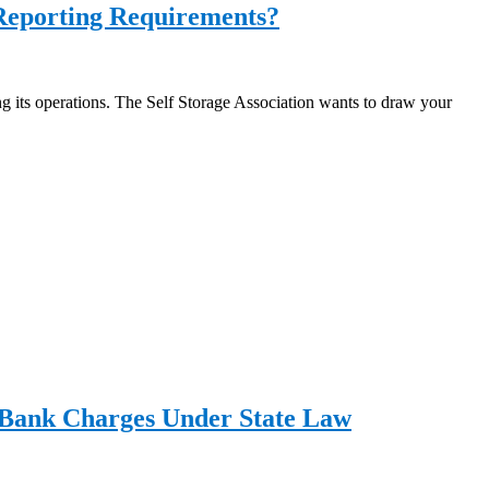
 Reporting Requirements?
ing its operations. The Self Storage Association wants to draw your
g Bank Charges Under State Law