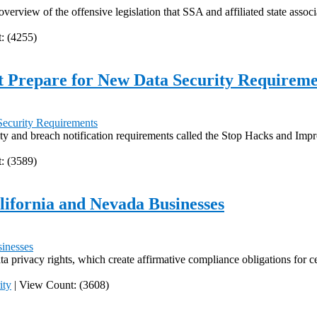
 overview of the offensive legislation that SSA and affiliated state asso
: (4255)
 Prepare for New Data Security Requireme
ity and breach notification requirements called the Stop Hacks and Im
: (3589)
ifornia and Nevada Businesses
 privacy rights, which create affirmative compliance obligations for ce
ity
|
View Count: (3608)