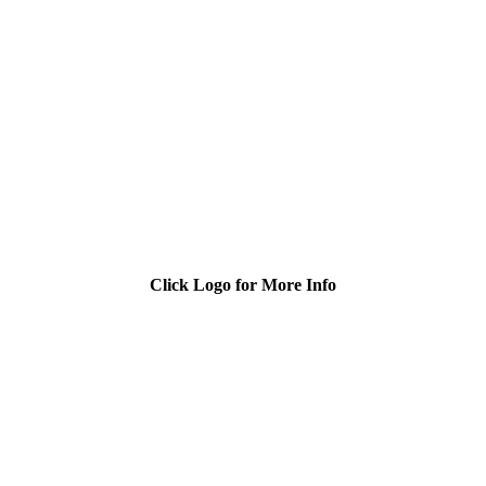
Click Logo for More Info