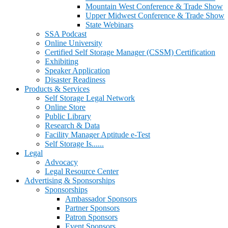
Mountain West Conference & Trade Show
Upper Midwest Conference & Trade Show
State Webinars
SSA Podcast
Online University
Certified Self Storage Manager (CSSM) Certification
Exhibiting
Speaker Application
Disaster Readiness
Products & Services
Self Storage Legal Network
Online Store
Public Library
Research & Data
Facility Manager Aptitude e-Test
Self Storage Is......
Legal
Advocacy
Legal Resource Center
Advertising & Sponsorships
Sponsorships
Ambassador Sponsors
Partner Sponsors
Patron Sponsors
Event Sponsors