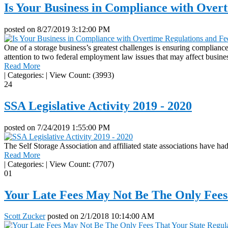
Is Your Business in Compliance with Ove
posted on
8/27/2019 3:12:00 PM
One of a storage business’s greatest challenges is ensuring compliance
attention to two federal employment law issues that may affect busine
Read More
|
Categories:
|
View Count: (3993)
24
SSA Legislative Activity 2019 - 2020
posted on
7/24/2019 1:55:00 PM
The Self Storage Association and affiliated state associations have had 
Read More
|
Categories:
|
View Count: (7707)
01
Your Late Fees May Not Be The Only Fees
Scott Zucker
posted on
2/1/2018 10:14:00 AM