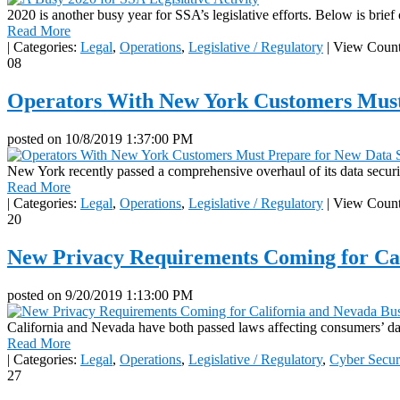
2020 is another busy year for SSA’s legislative efforts. Below is brief
Read More
|
Categories:
Legal
,
Operations
,
Legislative / Regulatory
|
View Count
08
Operators With New York Customers Must
posted on
10/8/2019 1:37:00 PM
New York recently passed a comprehensive overhaul of its data secur
Read More
|
Categories:
Legal
,
Operations
,
Legislative / Regulatory
|
View Count
20
New Privacy Requirements Coming for Cal
posted on
9/20/2019 1:13:00 PM
California and Nevada have both passed laws affecting consumers’ data
Read More
|
Categories:
Legal
,
Operations
,
Legislative / Regulatory
,
Cyber Secur
27