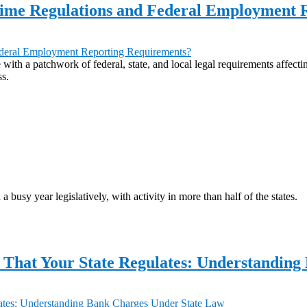
rtime Regulations and Federal Employment
 with a patchwork of federal, state, and local legal requirements affect
ss.
a busy year legislatively, with activity in more than half of the states.
 That Your State Regulates: Understandin