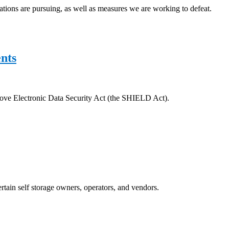
ciations are pursuing, as well as measures we are working to defeat.
nts
prove Electronic Data Security Act (the SHIELD Act).
rtain self storage owners, operators, and vendors.