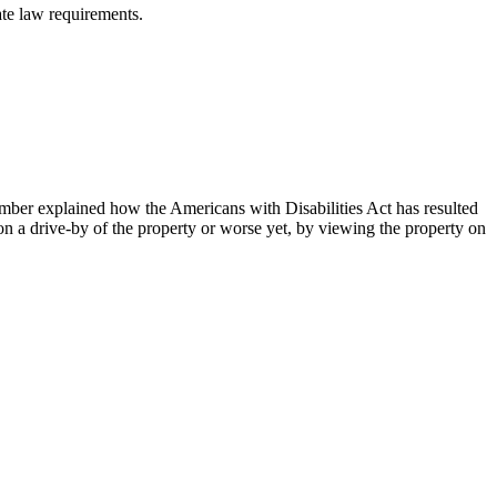
ate law requirements.
ember explained how the Americans with Disabilities Act has resulted
 on a drive-by of the property or worse yet, by viewing the property on