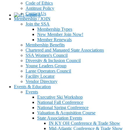
Code of Ethics
Antitrust Policy
Contact Us
Membership / JOIN
Join the SSA
Membership Types
New Member Join Now!
Member Renewals
Membership Benefits
Chartered and Managed State Associations
SSA Women's Council
Diversity & Inclusion Council
Young Leaders Group
Large Operators Council
Facility Locator
Vendor Directory
Events & Education
Events
Executive Ski Workshop
National Fall Conference
National Spring Conference
Valuation & Acquisition Course
State Association Events
IN KY OH Conference & Trade Show
Mid-Atlantic Conference & Trade Show