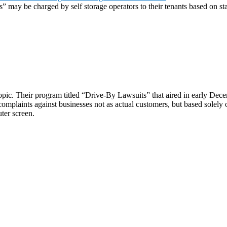
es” may be charged by self storage operators to their tenants based on st
opic. Their program titled “Drive-By Lawsuits” that aired in early Dec
complaints against businesses not as actual customers, but based solely
ter screen.