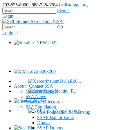
703-575-8000 | 888-735-3784 |
selfstorage.org
Search
Login
Go
Login
|
About / Contact SSA
Vision & Mission
SSA News
Board of Directors
SSA Foundation
SSA Foundation Scholarship
SSAF Hall of Fame
Donate
SSAF Donors