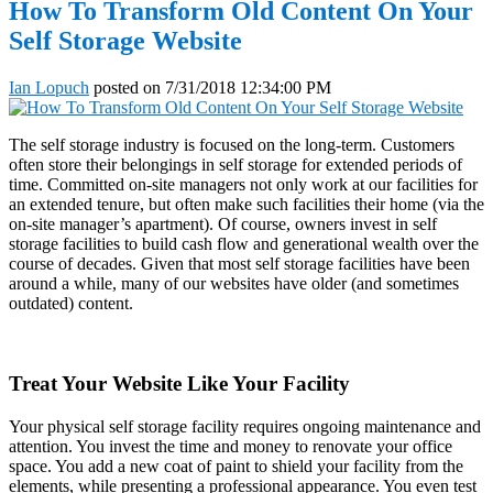
How To Transform Old Content On Your
Self Storage Website
Ian Lopuch
posted on
7/31/2018 12:34:00 PM
The self storage industry is focused on the long-term. Customers
often store their belongings in self storage for extended periods of
time. Committed on-site managers not only work at our facilities for
an extended tenure, but often make such facilities their home (via the
on-site manager’s apartment). Of course, owners invest in self
storage facilities to build cash flow and generational wealth over the
course of decades. Given that most self storage facilities have been
around a while, many of our websites have older (and sometimes
outdated) content.
Treat Your Website Like Your Facility
Your physical self storage facility requires ongoing maintenance and
attention. You invest the time and money to renovate your office
space. You add a new coat of paint to shield your facility from the
elements, while presenting a professional appearance. You even test