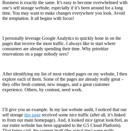
Business is exactly the same. It’s easy to become overwhelmed with
one’s self storage website, especially if it’s been around for a long
time. You may want to make changes everywhere you look. Avoid
the temptation. It all begins with focus!
I personally leverage Google Analytics to quickly hone in on the
pages that receive the most traffic. I always like to start where
consumers are already spending their time. Why prioritize
renovations on a page nobody sees?
After identifying my list of most visited pages on my website, I then
explore each of them. Some of the pages are already really great –
they offer fresh content, new images, and a great customer
experience. Others, by contrast, need work.
I’ll give you an example. In my last website audit, I noticed that our
self storage
tips page
received some nice traffic (after all, it’s linked
to from our main homepage). And, it looked nice (great look/feel, as
our entire website has been upgraded to the G5 Cloud Platform).
That being said, the content itself (the actual tips) were really