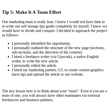
Tip 5: Make It A Team Effort
Our marketing team is really lean. I knew I would not have time to
re-write our self storage tips guide completely by myself. I knew we
would have to divide and conquer. I decided to approach the project
as follows:
I personally identified the opportunity.
I personally outlined the structure of the new page (sections,
sub-sections, and the direction of the content).
I hired a freelance writer (via Upwork), a native-English
writer, to write the new article.
I personally edited the article.
I hired my marketing partner, G5, to create custom graphics
(next tip) and upload the article to our website.
The key lesson here is to think about your “team”. Even if you are a
team of one, you will always have other teammates via external
freelancers and business partners.