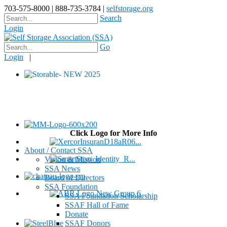
703-575-8000 | 888-735-3784 |
selfstorage.org
Search
Login
Go
Login
|
Click Logo for More Info
About / Contact SSA
Vision & Mission
SSA News
Board of Directors
SSA Foundation
SSA Foundation Scholarship
SSAF Hall of Fame
Donate
SSAF Donors