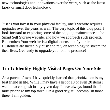
new technologies and innovations over the years, such as the latest
kiosk or smart door technology.
Just as you invest in your physical facility, one’s website requires
upgrades over the years as well. The very topic of this blog post, I
look forward to exploring some of the ongoing maintenance at the
Smart Self Storage website, and how we approach such projects.
Remember: Your website is a digital extension of your brand.
Customers are incredibly busy and rely on technology to streamline
their lives. Get ready to upgrade your online presence!
Tip 1: Identify Highly-Visited Pages On Your Site
As a parent of two, I have quickly learned that prioritization is my
best friend in life. While I may have a list of 10 or even 20 items I
want to accomplish in any given day, I have always found that I
must prioritize my top three. On a good day, if I accomplish those
three, I am golden.