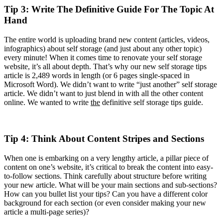
Tip 3: Write The Definitive Guide For The Topic At
Hand
The entire world is uploading brand new content (articles, videos,
infographics) about self storage (and just about any other topic)
every minute! When it comes time to renovate your self storage
website, it’s all about depth. That’s why our new self storage tips
article is 2,489 words in length (or 6 pages single-spaced in
Microsoft Word). We didn’t want to write “just another” self storage
article. We didn’t want to just blend in with all the other content
online. We wanted to write
the
definitive self storage tips guide.
Tip 4: Think About Content Stripes and Sections
When one is embarking on a very lengthy article, a pillar piece of
content on one’s website, it’s critical to break the content into easy-
to-follow sections. Think carefully about structure before writing
your new article. What will be your main sections and sub-sections?
How can you bullet list your tips? Can you have a different color
background for each section (or even consider making your new
article a multi-page series)?