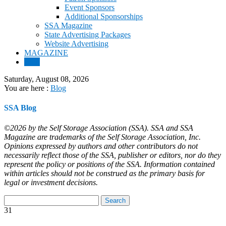
Event Sponsors
Additional Sponsorships
SSA Magazine
State Advertising Packages
Website Advertising
MAGAZINE
Blog
Saturday, August 08, 2026
You are here :
Blog
SSA Blog
©2026 by the Self Storage Association (SSA). SSA and SSA
Magazine are trademarks of the Self Storage Association, Inc.
Opinions expressed by authors and other contributors do not
necessarily reflect those of the SSA, publisher or editors, nor do they
represent the policy or positions of the SSA. Information contained
within articles should not be construed as the primary basis for
legal or investment decisions.
31