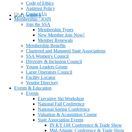
Code of Ethics
Antitrust Policy
Contact Us
Membership / JOIN
Join the SSA
Membership Types
New Member Join Now!
Member Renewals
Membership Benefits
Chartered and Managed State Associations
SSA Women's Council
Diversity & Inclusion Council
Young Leaders Group
Large Operators Council
Facility Locator
Vendor Directory
Events & Education
Events
Executive Ski Workshop
National Fall Conference
National Spring Conference
Valuation & Acquisition Course
State Association Events
IN KY OH Conference & Trade Show
Mid-Atlantic Conference & Trade Show