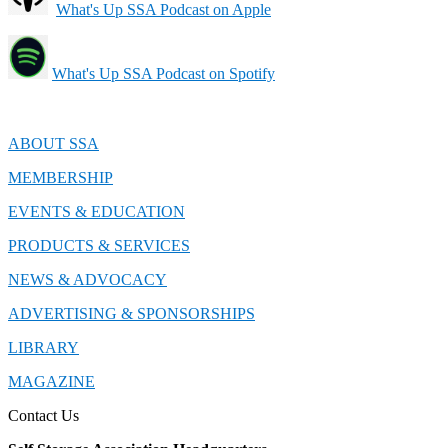
What's Up SSA Podcast on Apple
What's Up SSA Podcast on Spotify
ABOUT SSA
MEMBERSHIP
EVENTS & EDUCATION
PRODUCTS & SERVICES
NEWS & ADVOCACY
ADVERTISING & SPONSORSHIPS
LIBRARY
MAGAZINE
Contact Us