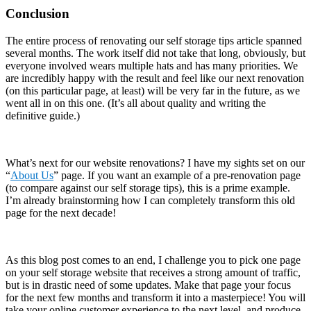
Conclusion
The entire process of renovating our self storage tips article spanned
several months. The work itself did not take that long, obviously, but
everyone involved wears multiple hats and has many priorities. We
are incredibly happy with the result and feel like our next renovation
(on this particular page, at least) will be very far in the future, as we
went all in on this one. (It’s all about quality and writing the
definitive guide.)
What’s next for our website renovations? I have my sights set on our
“
About Us
” page. If you want an example of a pre-renovation page
(to compare against our self storage tips), this is a prime example.
I’m already brainstorming how I can completely transform this old
page for the next decade!
As this blog post comes to an end, I challenge you to pick one page
on your self storage website that receives a strong amount of traffic,
but is in drastic need of some updates. Make that page your focus
for the next few months and transform it into a masterpiece! You will
take your online customer experience to the next level, and produce