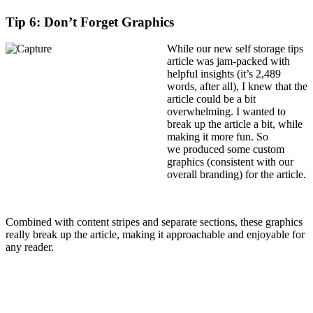
Tip 6: Don’t Forget Graphics
While our new self storage tips
article was jam-packed with
helpful insights (it’s 2,489
words, after all), I knew that the
article could be a bit
overwhelming. I wanted to
break up the article a bit, while
making it more fun. So
we produced some custom
graphics (consistent with our
overall branding) for the article.
Combined with content stripes and separate sections, these graphics
really break up the article, making it approachable and enjoyable for
any reader.