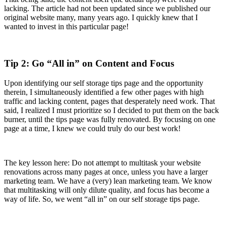
lacking. The article had not been updated since we published our
original website many, many years ago. I quickly knew that I
wanted to invest in this particular page!
Tip 2: Go “All in” on Content and Focus
Upon identifying our self storage tips page and the opportunity
therein, I simultaneously identified a few other pages with high
traffic and lacking content, pages that desperately need work. That
said, I realized I must prioritize so I decided to put them on the back
burner, until the tips page was fully renovated. By focusing on one
page at a time, I knew we could truly do our best work!
The key lesson here: Do not attempt to multitask your website
renovations across many pages at once, unless you have a larger
marketing team. We have a (very) lean marketing team. We know
that multitasking will only dilute quality, and focus has become a
way of life. So, we went “all in” on our self storage tips page.