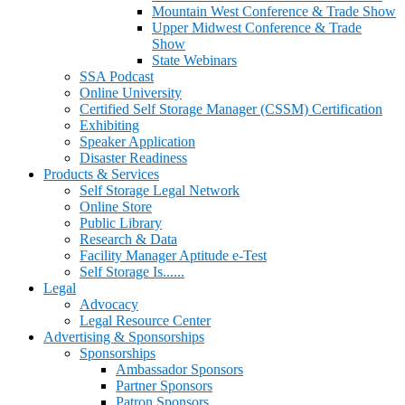
Mountain West Conference & Trade Show
Upper Midwest Conference & Trade
Show
State Webinars
SSA Podcast
Online University
Certified Self Storage Manager (CSSM) Certification
Exhibiting
Speaker Application
Disaster Readiness
Products & Services
Self Storage Legal Network
Online Store
Public Library
Research & Data
Facility Manager Aptitude e-Test
Self Storage Is......
Legal
Advocacy
Legal Resource Center
Advertising & Sponsorships
Sponsorships
Ambassador Sponsors
Partner Sponsors
Patron Sponsors