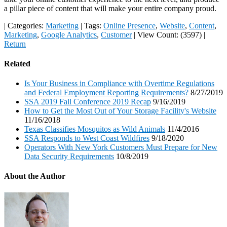
a pillar piece of content that will make your entire company proud.
|
Categories:
Marketing
|
Tags:
Online Presence
,
Website
,
Content
,
Marketing
,
Google Analytics
,
Customer
|
View Count: (3597)
|
Return
Related
Is Your Business in Compliance with Overtime Regulations
and Federal Employment Reporting Requirements?
8/27/2019
SSA 2019 Fall Conference 2019 Recap
9/16/2019
How to Get the Most Out of Your Storage Facility's Website
11/16/2018
Texas Classifies Mosquitos as Wild Animals
11/4/2016
SSA Responds to West Coast Wildfires
9/18/2020
Operators With New York Customers Must Prepare for New
Data Security Requirements
10/8/2019
About the Author