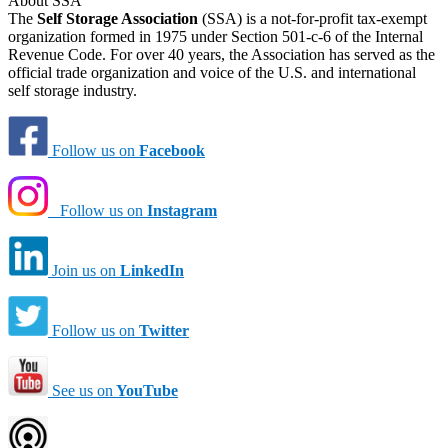
About SSA
The
Self Storage Association
(SSA) is a not-for-profit tax-exempt
organization formed in 1975 under Section 501-c-6 of the Internal
Revenue Code. For over 40 years, the Association has served as the
official trade organization and voice of the U.S. and international
self storage industry.
Follow us on
Facebook
Follow us on
Instagram
Join us on
LinkedIn
Follow us on
Twitter
See us on
YouTube