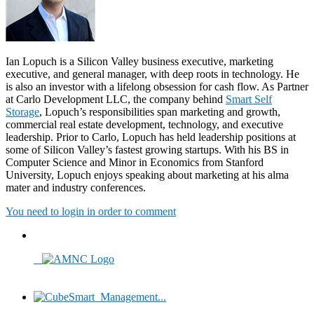
Ian Lopuch is a Silicon Valley business executive, marketing
executive, and general manager, with deep roots in technology. He
is also an investor with a lifelong obsession for cash flow. As Partner
at Carlo Development LLC, the company behind
Smart Self
Storage
, Lopuch’s responsibilities span marketing and growth,
commercial real estate development, technology, and executive
leadership. Prior to Carlo, Lopuch has held leadership positions at
some of Silicon Valley’s fastest growing startups. With his BS in
Computer Science and Minor in Economics from Stanford
University, Lopuch enjoys speaking about marketing at his alma
mater and industry conferences.
You need to login in order to comment