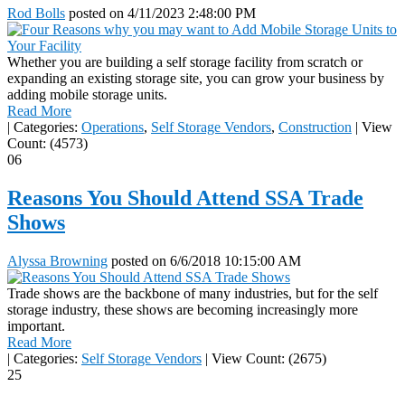
Rod Bolls
posted on
4/11/2023 2:48:00 PM
Whether you are building a self storage facility from scratch or
expanding an existing storage site, you can grow your business by
adding mobile storage units.
Read More
|
Categories:
Operations
,
Self Storage Vendors
,
Construction
|
View
Count: (4573)
06
Reasons You Should Attend SSA Trade
Shows
Alyssa Browning
posted on
6/6/2018 10:15:00 AM
Trade shows are the backbone of many industries, but for the self
storage industry, these shows are becoming increasingly more
important.
Read More
|
Categories:
Self Storage Vendors
|
View Count: (2675)
25