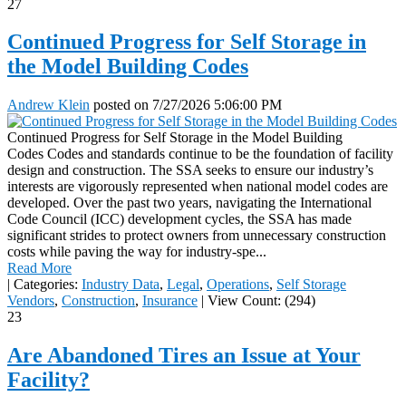
27
Continued Progress for Self Storage in
the Model Building Codes
Andrew Klein
posted on
7/27/2026 5:06:00 PM
Continued Progress for Self Storage in the Model Building
Codes Codes and standards continue to be the foundation of facility
design and construction. The SSA seeks to ensure our industry’s
interests are vigorously represented when national model codes are
developed. Over the past two years, navigating the International
Code Council (ICC) development cycles, the SSA has made
significant strides to protect owners from unnecessary construction
costs while paving the way for industry-spe...
Read More
|
Categories:
Industry Data
,
Legal
,
Operations
,
Self Storage
Vendors
,
Construction
,
Insurance
|
View Count: (294)
23
Are Abandoned Tires an Issue at Your
Facility?