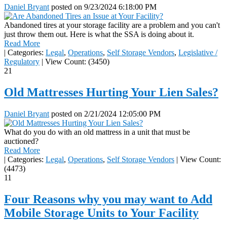
Daniel Bryant
posted on
9/23/2024 6:18:00 PM
Abandoned tires at your storage facility are a problem and you can't
just throw them out. Here is what the SSA is doing about it.
Read More
|
Categories:
Legal
,
Operations
,
Self Storage Vendors
,
Legislative /
Regulatory
|
View Count: (3450)
21
Old Mattresses Hurting Your Lien Sales?
Daniel Bryant
posted on
2/21/2024 12:05:00 PM
What do you do with an old mattress in a unit that must be
auctioned?
Read More
|
Categories:
Legal
,
Operations
,
Self Storage Vendors
|
View Count:
(4473)
11
Four Reasons why you may want to Add
Mobile Storage Units to Your Facility