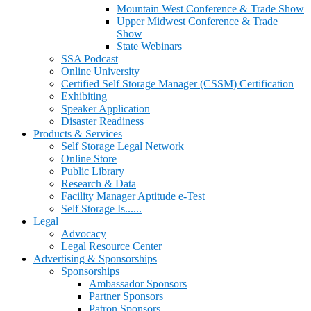
Mountain West Conference & Trade Show
Upper Midwest Conference & Trade
Show
State Webinars
SSA Podcast
Online University
Certified Self Storage Manager (CSSM) Certification
Exhibiting
Speaker Application
Disaster Readiness
Products & Services
Self Storage Legal Network
Online Store
Public Library
Research & Data
Facility Manager Aptitude e-Test
Self Storage Is......
Legal
Advocacy
Legal Resource Center
Advertising & Sponsorships
Sponsorships
Ambassador Sponsors
Partner Sponsors
Patron Sponsors