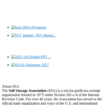
About SSA
The
Self Storage Association
(SSA) is a not-for-profit tax-exempt
organization formed in 1975 under Section 501-c-6 of the Internal
Revenue Code. For over 40 years, the Association has served as the
official trade organization and voice of the U.S. and international