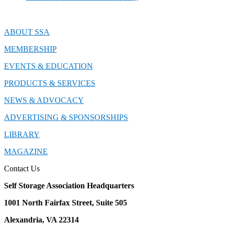
ABOUT SSA
MEMBERSHIP
EVENTS & EDUCATION
PRODUCTS & SERVICES
NEWS & ADVOCACY
ADVERTISING & SPONSORSHIPS
LIBRARY
MAGAZINE
Contact Us
Self Storage Association Headquarters
1001 North Fairfax Street, Suite 505
Alexandria, VA 22314