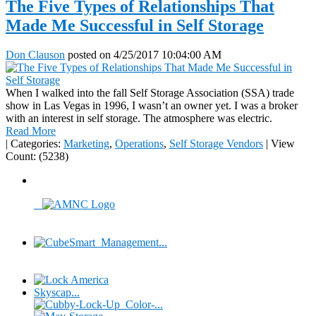
The Five Types of Relationships That
Made Me Successful in Self Storage
Don Clauson
posted on
4/25/2017 10:04:00 AM
When I walked into the fall Self Storage Association (SSA) trade
show in Las Vegas in 1996, I wasn’t an owner yet. I was a broker
with an interest in self storage. The atmosphere was electric.
Read More
|
Categories:
Marketing
,
Operations
,
Self Storage Vendors
|
View
Count: (5238)