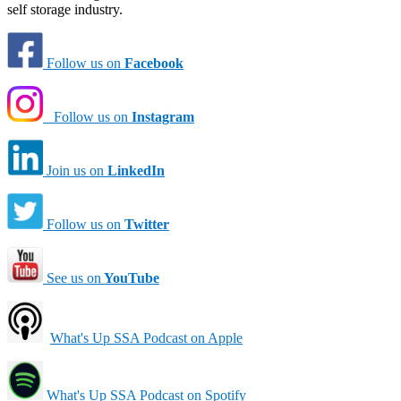
self storage industry.
Follow us on
Facebook
Follow us on
Instagram
Join us on
LinkedIn
Follow us on
Twitter
See us on
YouTube
What's Up SSA Podcast on Apple
What's Up SSA Podcast on Spotify