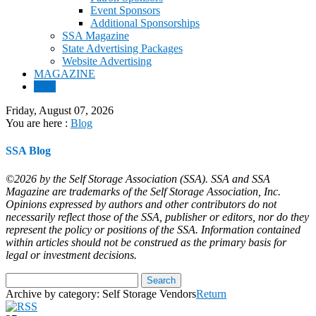
Event Sponsors
Additional Sponsorships
SSA Magazine
State Advertising Packages
Website Advertising
MAGAZINE
Blog
Friday, August 07, 2026
You are here :
Blog
SSA Blog
©2026 by the Self Storage Association (SSA). SSA and SSA
Magazine are trademarks of the Self Storage Association, Inc.
Opinions expressed by authors and other contributors do not
necessarily reflect those of the SSA, publisher or editors, nor do they
represent the policy or positions of the SSA. Information contained
within articles should not be construed as the primary basis for
legal or investment decisions.
Archive by category:
Self Storage Vendors
Return