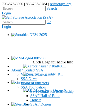
703-575-8000 | 888-735-3784 |
selfstorage.org
Search
Login
Go
Login
|
Click Logo for More Info
About / Contact SSA
Vision & Mission
SSA News
Board of Directors
SSA Foundation
SSA Foundation Scholarship
SSAF Hall of Fame
Donate
SSAF Donors