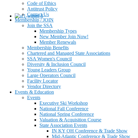
Code of Ethics
Antitrust Policy
Contact Us
Membership / JOIN
Join the SSA
Membership Types
New Member Join Now!
Member Renewals
Membership Benefits
Chartered and Managed State Associations
SSA Women's Council
Diversity & Inclusion Council
Young Leaders Group
Large Operators Council
Facility Locator
Vendor Directory
Events & Education
Events
Executive Ski Workshop
National Fall Conference
National Spring Conference
Valuation & Acquisition Course
State Association Events
IN KY OH Conference & Trade Show
Mid-Atlantic Conference & Trade Show