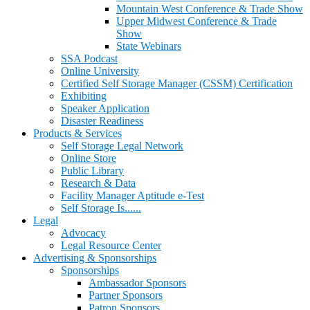
Mountain West Conference & Trade Show
Upper Midwest Conference & Trade
Show
State Webinars
SSA Podcast
Online University
Certified Self Storage Manager (CSSM) Certification
Exhibiting
Speaker Application
Disaster Readiness
Products & Services
Self Storage Legal Network
Online Store
Public Library
Research & Data
Facility Manager Aptitude e-Test
Self Storage Is......
Legal
Advocacy
Legal Resource Center
Advertising & Sponsorships
Sponsorships
Ambassador Sponsors
Partner Sponsors
Patron Sponsors