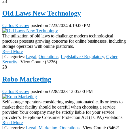
23
Old Laws New Technology
Carlos Kaslow
posted on
5/23/2024 4:19:00 PM
The utilization of old laws to challenge modern technological
practices presents growing concerns for online businesses, including
storage operators with online platforms.
Read More
|
Categories:
Legal
,
Operations
,
Legislative / Regulatory
,
Cyber
Security
|
View Count: (3226)
28
Robo Marketing
Carlos Kaslow
posted on
6/28/2023 12:05:00 PM
Self storage operators considering using automated calls or texts to
market their facility should be careful when choosing a service
provider. Your company may be strictly liable for your service
provider’s Telephone Consumer Protection Act (TCPA) violations.
Read More
|
Categories:
Legal
,
Marketing
,
Operations
|
View Count: (5462)