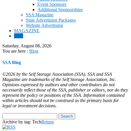
Event Sponsors
Additional Sponsorships
SSA Magazine
State Advertising Packages
Website Advertising
MAGAZINE
Blog
Saturday, August 08, 2026
You are here :
Blog
SSA Blog
©2026 by the Self Storage Association (SSA). SSA and SSA
Magazine are trademarks of the Self Storage Association, Inc.
Opinions expressed by authors and other contributors do not
necessarily reflect those of the SSA, publisher or editors, nor do they
represent the policy or positions of the SSA. Information contained
within articles should not be construed as the primary basis for
legal or investment decisions.
Archive by tag:
Tech
Return