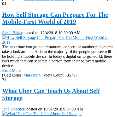
04
How Self Storage Can Prepare For The
Mobile-First World of 2019
Sarah Baker
posted on
12/4/2018 10:30:00 AM
The next time you go to a restaurant, concert, or another public area,
take a look around. At least the majority of the people you see will
be holding a mobile device. In today’s digital on-to-go world, there
isn’t much that can separate a person from their beloved mobile
device.
Read More
|
Categories:
Marketing
|
View Count: (3571)
31
What Uber Can Teach Us About Self
Storage
Jana Haecherl
posted on
10/31/2018 9:34:00 AM