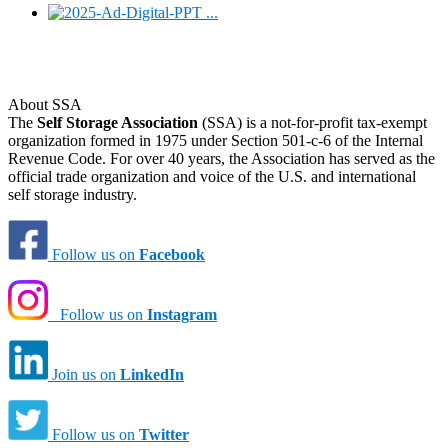
About SSA
The
Self Storage Association
(SSA) is a not-for-profit tax-exempt
organization formed in 1975 under Section 501-c-6 of the Internal
Revenue Code. For over 40 years, the Association has served as the
official trade organization and voice of the U.S. and international
self storage industry.
Follow us on
Facebook
Follow us on
Instagram
Join us on
LinkedIn
Follow us on
Twitter