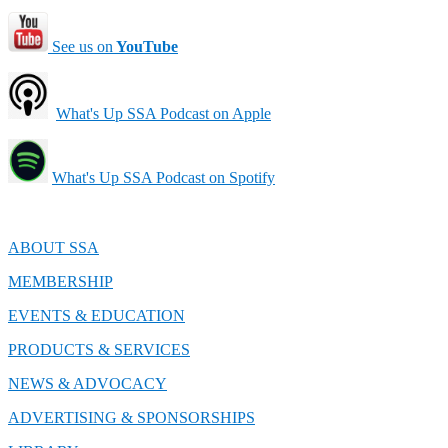
See us on
YouTube
What's Up SSA Podcast on Apple
What's Up SSA Podcast on Spotify
ABOUT SSA
MEMBERSHIP
EVENTS & EDUCATION
PRODUCTS & SERVICES
NEWS & ADVOCACY
ADVERTISING & SPONSORSHIPS