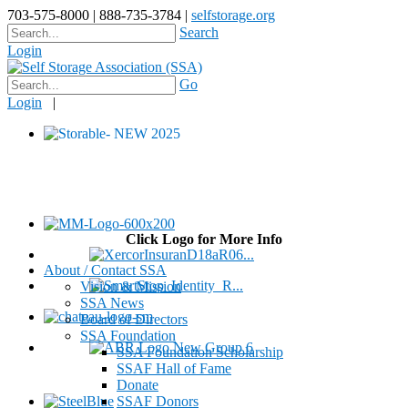
703-575-8000 | 888-735-3784 |
selfstorage.org
Search
Login
Go
Login
|
Click Logo for More Info
About / Contact SSA
Vision & Mission
SSA News
Board of Directors
SSA Foundation
SSA Foundation Scholarship
SSAF Hall of Fame
Donate
SSAF Donors