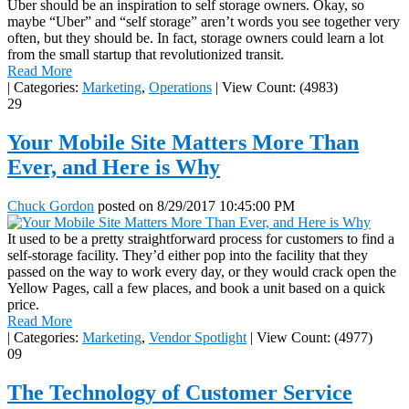
Uber should be an inspiration to self storage owners. Okay, so
maybe “Uber” and “self storage” aren’t words you see together very
often, but they should be. In fact, storage owners could learn a lot
from the small startup that revolutionized transit.
Read More
|
Categories:
Marketing
,
Operations
|
View Count: (4983)
29
Your Mobile Site Matters More Than
Ever, and Here is Why
Chuck Gordon
posted on
8/29/2017 10:45:00 PM
It used to be a pretty straightforward process for customers to find a
self-storage facility. They’d either pop into the facility that they
passed on the way to work every day, or they would crack open the
Yellow Pages, call a few places, and book a unit based on a quick
price.
Read More
|
Categories:
Marketing
,
Vendor Spotlight
|
View Count: (4977)
09
The Technology of Customer Service