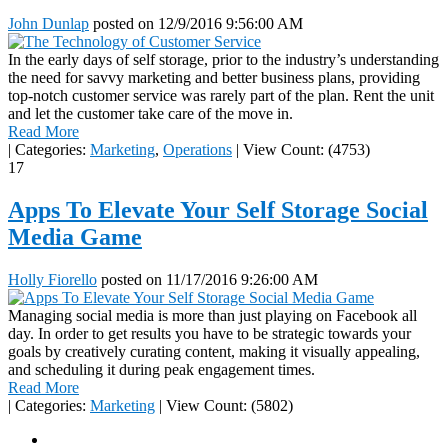
John Dunlap
posted on
12/9/2016 9:56:00 AM
In the early days of self storage, prior to the industry’s understanding
the need for savvy marketing and better business plans, providing
top-notch customer service was rarely part of the plan. Rent the unit
and let the customer take care of the move in.
Read More
|
Categories:
Marketing
,
Operations
|
View Count: (4753)
17
Apps To Elevate Your Self Storage Social
Media Game
Holly Fiorello
posted on
11/17/2016 9:26:00 AM
Managing social media is more than just playing on Facebook all
day. In order to get results you have to be strategic towards your
goals by creatively curating content, making it visually appealing,
and scheduling it during peak engagement times.
Read More
|
Categories:
Marketing
|
View Count: (5802)