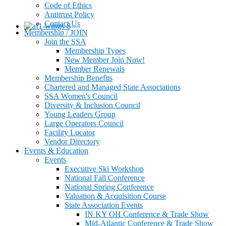
Code of Ethics
Antitrust Policy
Contact Us
Membership / JOIN
Join the SSA
Membership Types
New Member Join Now!
Member Renewals
Membership Benefits
Chartered and Managed State Associations
SSA Women's Council
Diversity & Inclusion Council
Young Leaders Group
Large Operators Council
Facility Locator
Vendor Directory
Events & Education
Events
Executive Ski Workshop
National Fall Conference
National Spring Conference
Valuation & Acquisition Course
State Association Events
IN KY OH Conference & Trade Show
Mid-Atlantic Conference & Trade Show